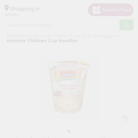
×
Hello
Shopping in
60005
User
Shop
Home
World Fresh Market
Foods & Beverages
by
Indomie Chicken Cup Noodles
Category
Grocery
Gifting
aha
Events
Restaurant
Astrology
Organic
Grocery
Roti
Kit