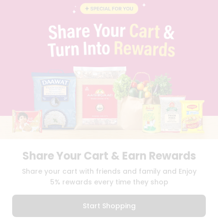
BLOG
PRIVACY POLICY
TERMS & CONDITION
SELLER
PRESS RELEASE
REVIEWS
GET IN TOUCH WITH US
PHONE SUPPORT: +1(708)406-9922
GENERAL ENQUIRY:
HELLO@QUICKLLY.COM
ORDER SUPPORT:
ORDERSUPPORT@QUICKLLY.COM
STORES SUPPORT:
NEWSTORESETUP@QUICKLLY.COM
Share Your Cart & Earn Rewards
Download
Download
Share your cart with friends and family and Enjoy
iOS APP
Android APP
5% rewards every time they shop
Copyright© 2026 Quicklly.com
Start Shopping