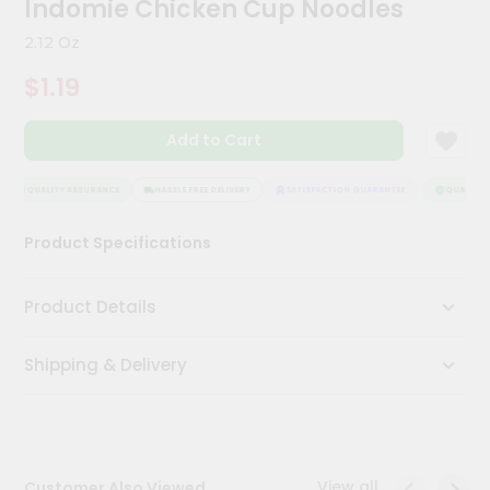
Indomie Chicken Cup Noodles
Meal
Kit
2.12 Oz
Chai
$1.19
Tea
&
Coffee
Add to Cart
Kit
Indian
Sweets
QUALITY ASSURANCE
HASSLE FREE DELIVERY
SATISFACTION GUARANTEE
QUALITY A
&
Snacks
Product Specifications
Catering
Only
Product Details
Luxury
Shipping & Delivery
Shop
by
Stores
Grocery
View all
Customer Also Viewed