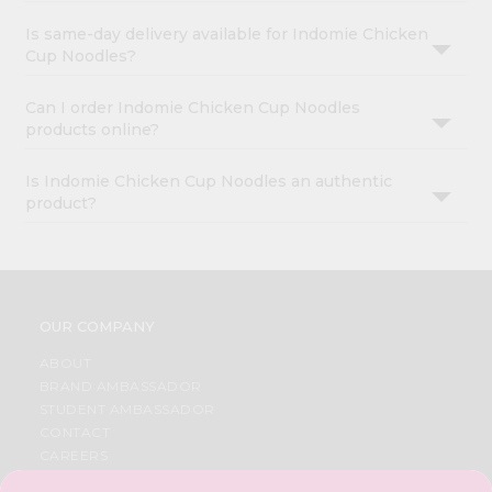
Is same-day delivery available for Indomie Chicken
Cup Noodles?
Can I order Indomie Chicken Cup Noodles
products online?
Is Indomie Chicken Cup Noodles an authentic
product?
OUR COMPANY
ABOUT
BRAND AMBASSADOR
STUDENT AMBASSADOR
CONTACT
CAREERS
FAQS