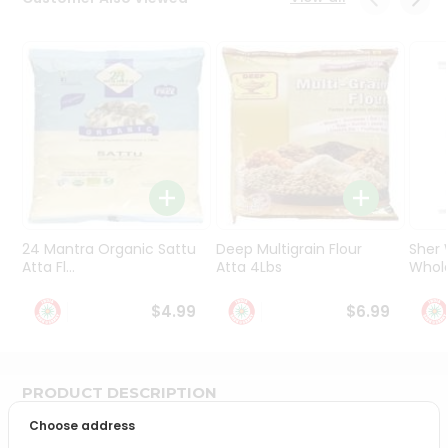
Programs
&
Features
Quicklly
Pass
Brand
Ambassador
Student
Ambassador
Be
24 Mantra Organic Sattu
Deep Multigrain Flour
Sher
a
Atta Fl...
Atta 4Lbs
Whole
Hero
Refer
$4.99
$6.99
a
Friend
PRODUCT DESCRIPTION
Account
Choose address
&
Bring home the appetizing piquancy of South Asian