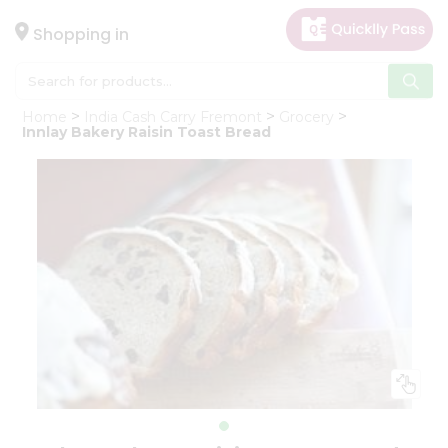
×
Hello
Shopping in
User
Shop
Home
India Cash Carry Fremont
Grocery
by
Innlay Bakery Raisin Toast Bread
Category
Gifting
aha
Events
Astrology
Organic
Grocery
Roti
Kit
Meal
Kit
Chai