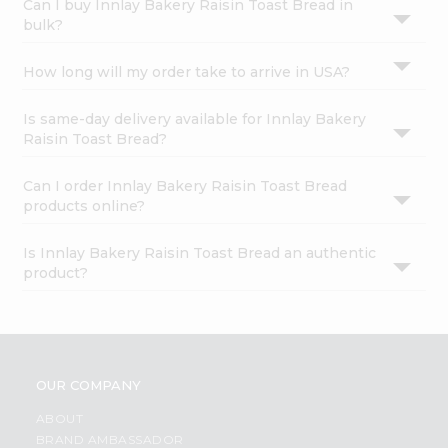
Can I buy Innlay Bakery Raisin Toast Bread in
bulk?
How long will my order take to arrive in USA?
Is same-day delivery available for Innlay Bakery
Raisin Toast Bread?
Can I order Innlay Bakery Raisin Toast Bread
products online?
Is Innlay Bakery Raisin Toast Bread an authentic
product?
OUR COMPANY
ABOUT
BRAND AMBASSADOR