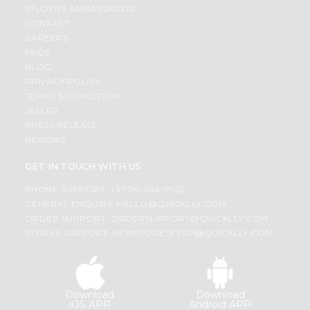
STUDENT AMBASSADOR
CONTACT
CAREERS
FAQS
BLOG
PRIVACY POLICY
TERMS & CONDITION
SELLER
PRESS RELEASE
REVIEWS
GET IN TOUCH WITH US
PHONE SUPPORT: +1(708)406-9922
GENERAL ENQUIRY:
HELLO@QUICKLLY.COM
ORDER SUPPORT:
ORDERSUPPORT@QUICKLLY.COM
STORES SUPPORT:
NEWSTORESETUP@QUICKLLY.COM
Download
Download
iOS APP
Android APP