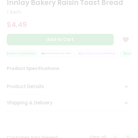
Innlay Bakery Raisin Toast Bread
Tea
&
1 Each
Coffee
Kit
$4.49
Indian
Sweets
Add to Cart
&
Snacks
Catering
QUALITY ASSURANCE
HASSLE FREE DELIVERY
SATISFACTION GUARANTEE
QUALITY 
Only
Product Specifications
Luxury
Shop
Product Details
by
Shipping & Delivery
Stores
Grocery
Stores
View all
Customer Also Viewed