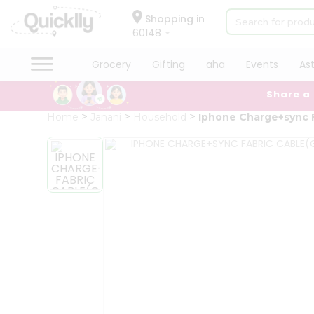
×
Hello
Shopping in
60148
User
Shop
Grocery
Gifting
aha
Events
As
by
Share a
Category
Grocery
Home
Janani
Household
Iphone Charge+sync F
Gifting
aha
Events
Astrology
Organic
Grocery
Roti
Kit
Meal
Kit
Chai
Tea
&