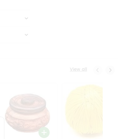
View all