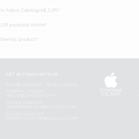
c Fabric Cable(gold) 3.3ft?
.3ft products online?
uthentic product?
GET IN TOUCH WITH US
PHONE SUPPORT: +1(708)406-9922
Download
GENERAL ENQUIRY:
iOS APP
HELLO@QUICKLLY.COM
ORDER SUPPORT:
ORDERSUPPORT@QUICKLLY.COM
STORES SUPPORT:
NEWSTORESETUP@QUICKLLY.COM