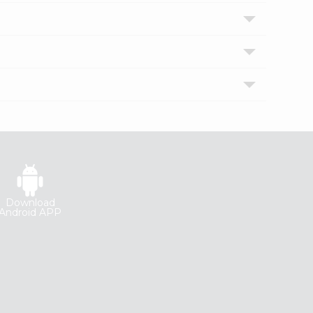
Download
Android APP