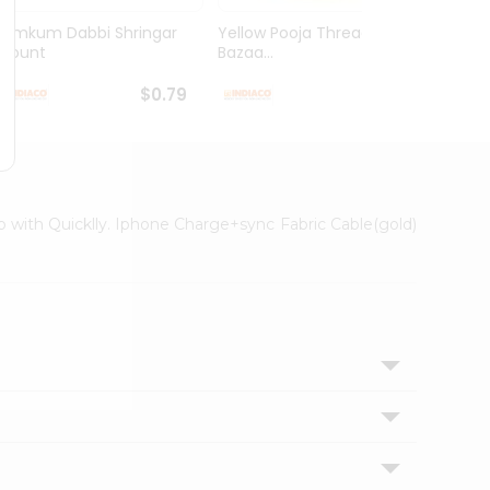
Kumkum Dabbi Shringar
Yellow Pooja Thread India
Pooja
1Count
Bazaa...
1Coun
$0.79
$0.79
ep with Quicklly. Iphone Charge+sync Fabric Cable(gold)