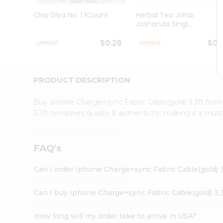
Brand
Ambassador
Clay Diya No. 1 1Count
Herbal Tea Johar
Student
Joshanda Singl...
Ambassador
Be
$0.29
$0.
a
Hero
Refer
a
PRODUCT DESCRIPTION
Friend
Account
Buy Iphone Charge+sync Fabric Cable(gold) 3.3ft fro
&
3.3ft combines quality & authenticity, making it a mus
Settings
Login
FAQ's
Can I order Iphone Charge+sync Fabric Cable(gold) 3
Can I buy Iphone Charge+sync Fabric Cable(gold) 3.3
How long will my order take to arrive in USA?