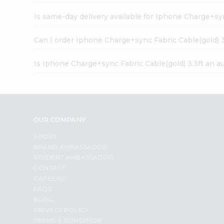
Is same-day delivery available for Iphone Charge+syn
Can I order Iphone Charge+sync Fabric Cable(gold) 3
Is Iphone Charge+sync Fabric Cable(gold) 3.3ft an a
OUR COMPANY
ABOUT
BRAND AMBASSADOR
STUDENT AMBASSADOR
CONTACT
CAREERS
FAQS
BLOG
PRIVACY POLICY
TERMS & CONDITION