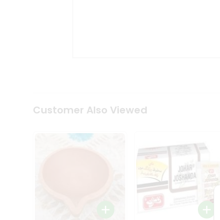
Coffee
Kit
Indian
Sweets
&
Snacks
Catering
Only
Luxury
Shop
by
Customer Also Viewed
Stores
Grocery
Stores
Programs
&
Features
Quicklly
Pass