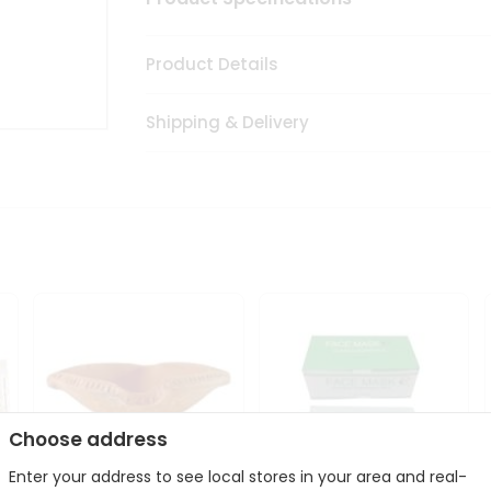
Product Details
Shipping & Delivery
Choose address
Enter your address to see local stores in your area and real-