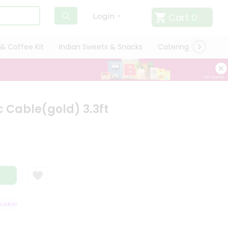
Cart
0
Login
& Coffee Kit
Indian Sweets & Snacks
Catering
Only L
 Cable(gold) 3.3ft
ARANTEE
QUALITY ASSURANCE
HASSLE FREE DELIVERY
SATISFAC