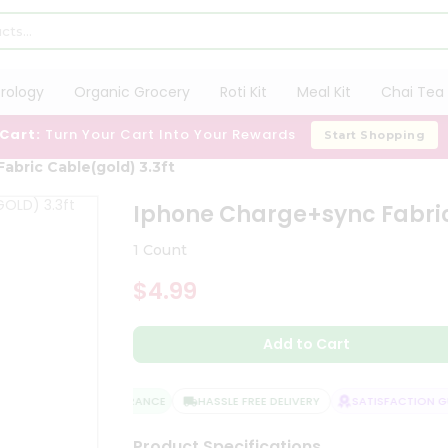
trology
Organic Grocery
Roti Kit
Meal Kit
Chai Tea 
 Cart:
Turn Your Cart Into Your Rewards
Start Shopping
abric Cable(gold) 3.3ft
Iphone Charge+sync Fabric
1 Count
$4.99
Add to Cart
QUALITY ASSURANCE
HASSLE FREE DELIVERY
SATISFACTION GU
Product Specifications