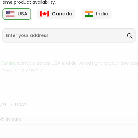
time product availability.
Clay Diya No. 4 1Count
Face Mask Surgical
USA
Canada
India
Disposable 1...
5
$0.5
$0.5
m
Janani
, available across USA and delivered right to your doorst
t-have for any home.
.3ft in USA?
ft in bulk?