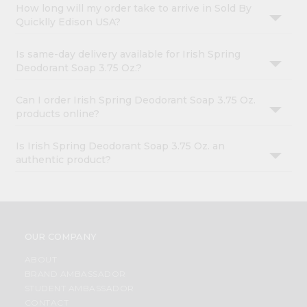
How long will my order take to arrive in Sold By
Quicklly Edison USA?
Is same-day delivery available for Irish Spring
Deodorant Soap 3.75 Oz.?
Can I order Irish Spring Deodorant Soap 3.75 Oz.
products online?
Is Irish Spring Deodorant Soap 3.75 Oz. an
authentic product?
OUR COMPANY
ABOUT
BRAND AMBASSADOR
STUDENT AMBASSADOR
CONTACT