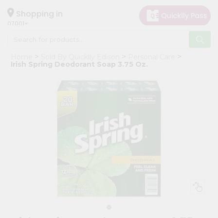
×
Hello
Shopping in
07001
User
Shop
Home
Sold By Quicklly Edison
Personal Care
by
Irish Spring Deodorant Soap 3.75 Oz.
Category
Grocery
Gifting
aha
Events
Astrology
Organic
Grocery
Roti
Kit
Meal