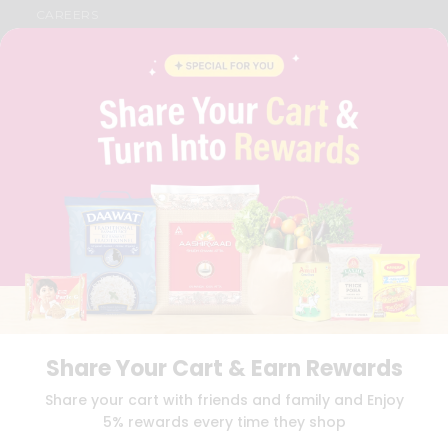
CAREERS
FAQS
BLOG
PRIVACY POLICY
TERMS & CONDITION
SELLER
PRESS RELEASE
REVIEWS
GET IN TOUCH WITH US
PHONE SUPPORT: +1(708)406-9922
GENERAL ENQUIRY:
HELLO@QUICKLLY.COM
ORDER SUPPORT:
ORDERSUPPORT@QUICKLLY.COM
STORES SUPPORT:
NEWSTORESETUP@QUICKLLY.COM
Share Your Cart & Earn Rewards
Download
Download
Share your cart with friends and family and Enjoy
iOS APP
Android APP
5% rewards every time they shop
Copyright© 2026 Quicklly.com