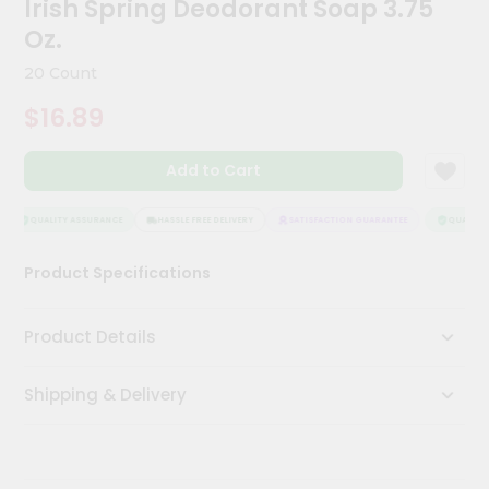
Irish Spring Deodorant Soap 3.75
Kit
Chai
Oz.
Tea
&
20 Count
Coffee
Kit
$16.89
Indian
Sweets
Add to Cart
&
Snacks
Catering
QUALITY ASSURANCE
HASSLE FREE DELIVERY
SATISFACTION GUARANTEE
QUALITY 
Only
Product Specifications
Luxury
Shop
Product Details
by
Shipping & Delivery
Stores
Grocery
Stores