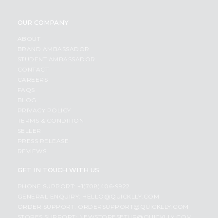
OUR COMPANY
ABOUT
BRAND AMBASSADOR
STUDENT AMBASSADOR
CONTACT
CAREERS
FAQS
BLOG
PRIVACY POLICY
TERMS & CONDITION
SELLER
PRESS RELEASE
REVIEWS
GET IN TOUCH WITH US
PHONE SUPPORT: +1(708)406-9922
GENERAL ENQUIRY:
HELLO@QUICKLLY.COM
ORDER SUPPORT:
ORDERSUPPORT@QUICKLLY.COM
STORES SUPPORT:
NEWSTORESETUP@QUICKLLY.COM