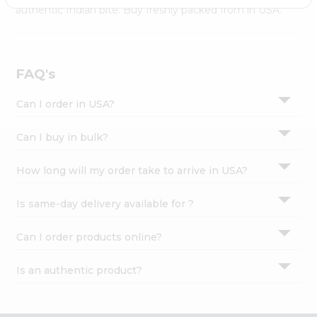
Settings
authentic Indian bite. Buy freshly packed from in USA.
Login
FAQ's
Can I order in USA?
Can I buy in bulk?
How long will my order take to arrive in USA?
Is same-day delivery available for ?
Can I order products online?
Is an authentic product?