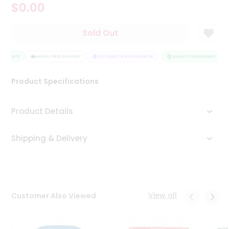
$0.00
Tea
&
Coffee
Sold Out
Kit
Indian
SURANCE
Sweets
HASSLE FREE DELIVERY
SATISFACTION GUARANTEE
QUALITY ASSURANCE
&
Snacks
Product Specifications
Catering
Only
Product Details
Luxury
Shipping & Delivery
Shop
by
Stores
Grocery
View all
Customer Also Viewed
Stores