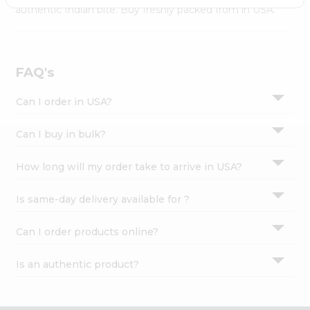
Settings
authentic Indian bite. Buy freshly packed from in USA.
Login
FAQ's
Can I order in USA?
Can I buy in bulk?
How long will my order take to arrive in USA?
Is same-day delivery available for ?
Can I order products online?
Is an authentic product?