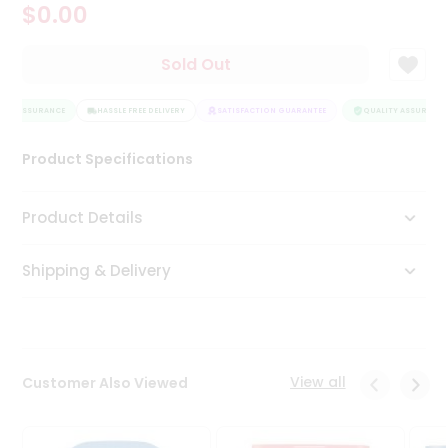
$0.00
Tea
&
Coffee
Sold Out
Kit
Indian
ITY ASSURANCE
Sweets
HASSLE FREE DELIVERY
SATISFACTION GUARANTEE
QUALITY ASSURANCE
&
Snacks
Product Specifications
Catering
Only
Product Details
Luxury
Shipping & Delivery
Shop
by
Stores
Grocery
View all
Customer Also Viewed
Stores