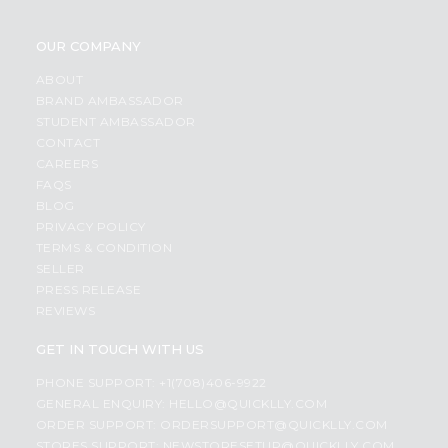
OUR COMPANY
ABOUT
BRAND AMBASSADOR
STUDENT AMBASSADOR
CONTACT
CAREERS
FAQS
BLOG
PRIVACY POLICY
TERMS & CONDITION
SELLER
PRESS RELEASE
REVIEWS
GET IN TOUCH WITH US
PHONE SUPPORT: +1(708)406-9922
GENERAL ENQUIRY:
HELLO@QUICKLLY.COM
ORDER SUPPORT:
ORDERSUPPORT@QUICKLLY.COM
STORES SUPPORT:
NEWSTORESETUP@QUICKLLY.COM