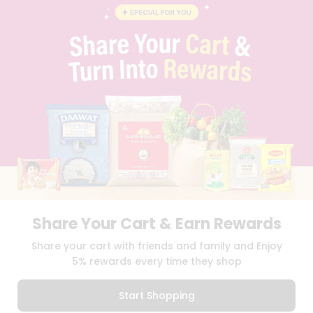
BLOG
PRIVACY POLICY
TERMS & CONDITION
SELLER
PRESS RELEASE
REVIEWS
GET IN TOUCH WITH US
PHONE SUPPORT: +1(708)406-9922
GENERAL ENQUIRY:
HELLO@QUICKLLY.COM
ORDER SUPPORT:
ORDERSUPPORT@QUICKLLY.COM
STORES SUPPORT:
NEWSTORESETUP@QUICKLLY.COM
Share Your Cart & Earn Rewards
Download
Download
Share your cart with friends and family and Enjoy
iOS APP
Android APP
5% rewards every time they shop
Copyright© 2026 Quicklly.com
Start Shopping