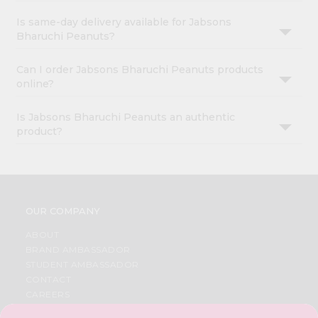
Is same-day delivery available for Jabsons
Bharuchi Peanuts?
Can I order Jabsons Bharuchi Peanuts products
online?
Is Jabsons Bharuchi Peanuts an authentic
product?
OUR COMPANY
ABOUT
BRAND AMBASSADOR
STUDENT AMBASSADOR
CONTACT
CAREERS
FAQS