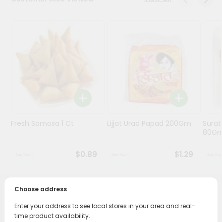
Programs
&
Features
Quicklly
Pass
Brand
Ambassador
Student
Fresh Samosa 1 Ct
Lijjat Urad Papad 200Gm
Surat
Ambassador
80G
Be
a
$0.89
$1.29
Hero
Refer
a
Friend
Choose address
PRODUCT DESCRIPTION
Enter your address to see local stores in your area and real-
Account
time product availability.
Enjoy the irresistible flavors of Jabsons Bharuchi Peanuts