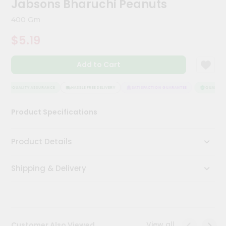
Jabsons Bharuchi Peanuts
Kit
Chai
400 Gm
Tea
&
$5.19
Coffee
Kit
Indian
Add to Cart
Sweets
&
Snacks
QUALITY ASSURANCE
HASSLE FREE DELIVERY
SATISFACTION GUARANTEE
QUALITY A
Catering
Product Specifications
Only
Luxury
Product Details
Shop
Shipping & Delivery
by
Stores
Grocery
Stores
View all
Customer Also Viewed