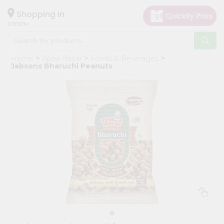
×
Hello
Shopping in
07001
User
Shop
Home
Apna Bazar
Foods & Beverages
by
Jabsons Bharuchi Peanuts
Category
Grocery
Gifting
aha
Events
Astrology
Organic
Grocery
Roti
Kit
Meal