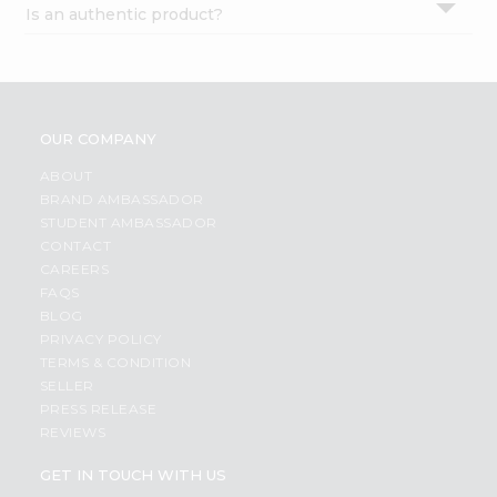
Is an authentic product?
Settings
Login
OUR COMPANY
ABOUT
BRAND AMBASSADOR
STUDENT AMBASSADOR
CONTACT
CAREERS
FAQS
BLOG
PRIVACY POLICY
TERMS & CONDITION
SELLER
PRESS RELEASE
REVIEWS
GET IN TOUCH WITH US