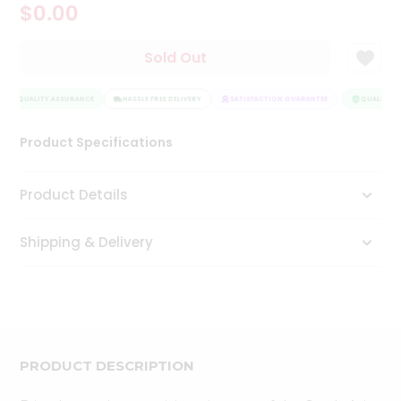
$0.00
Tea
&
Coffee
Sold Out
Kit
Indian
QUALITY ASSURANCE
Sweets
HASSLE FREE DELIVERY
SATISFACTION GUARANTEE
QUALITY A
&
Snacks
Product Specifications
Catering
Only
Product Details
Luxury
Shipping & Delivery
Shop
by
Stores
Grocery
Stores
PRODUCT DESCRIPTION