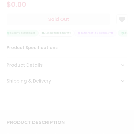
$0.00
Tea
&
Coffee
Sold Out
Kit
Indian
Sweets
QUALITY ASSURANCE
HASSLE FREE DELIVERY
SATISFACTION GUARANTEE
QUALITY
&
Snacks
Product Specifications
Catering
Only
Product Details
Luxury
Shipping & Delivery
Shop
by
Stores
Grocery
Stores
PRODUCT DESCRIPTION