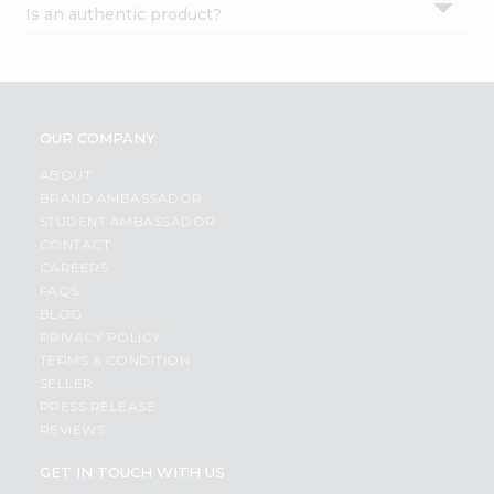
Is an authentic product?
Settings
Login
OUR COMPANY
ABOUT
BRAND AMBASSADOR
STUDENT AMBASSADOR
CONTACT
CAREERS
FAQS
BLOG
PRIVACY POLICY
TERMS & CONDITION
SELLER
PRESS RELEASE
REVIEWS
GET IN TOUCH WITH US