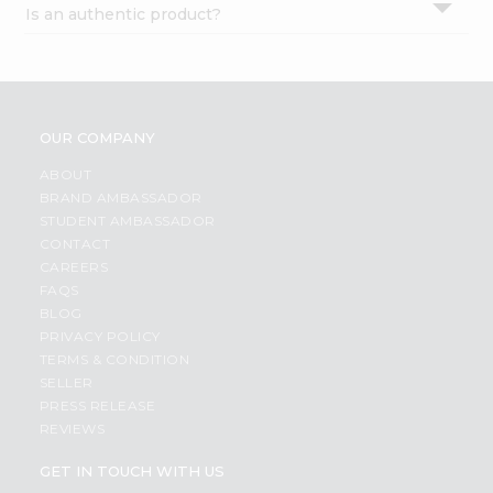
Is an authentic product?
Settings
Login
OUR COMPANY
ABOUT
BRAND AMBASSADOR
STUDENT AMBASSADOR
CONTACT
CAREERS
FAQS
BLOG
PRIVACY POLICY
TERMS & CONDITION
SELLER
PRESS RELEASE
REVIEWS
GET IN TOUCH WITH US