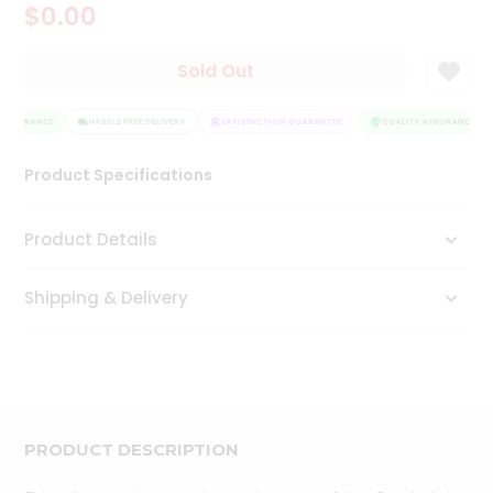
$0.00
Tea
&
Coffee
Sold Out
Kit
Indian
 ASSURANCE
Sweets
HASSLE FREE DELIVERY
SATISFACTION GUARANTEE
QUALITY ASSURANCE
&
Snacks
Product Specifications
Catering
Only
Product Details
Luxury
Shipping & Delivery
Shop
by
Stores
Grocery
Stores
PRODUCT DESCRIPTION