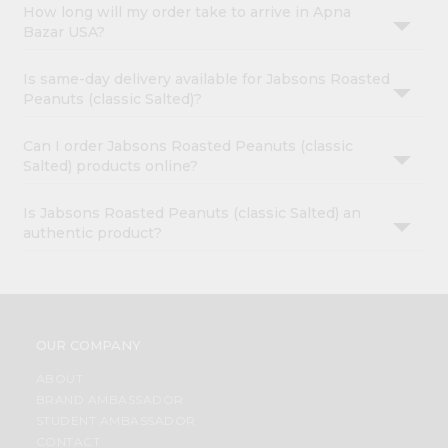
How long will my order take to arrive in Apna
Bazar USA?
Is same-day delivery available for Jabsons Roasted
Peanuts (classic Salted)?
Can I order Jabsons Roasted Peanuts (classic
Salted) products online?
Is Jabsons Roasted Peanuts (classic Salted) an
authentic product?
OUR COMPANY
ABOUT
BRAND AMBASSADOR
STUDENT AMBASSADOR
CONTACT