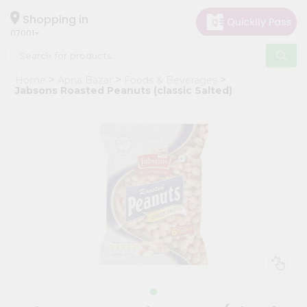
×
Hello
Shopping in
07001
User
Shop
Home
Apna Bazar
Foods & Beverages
by
Jabsons Roasted Peanuts (classic Salted)
Category
Grocery
Gifting
aha
Events
Astrology
Organic
Grocery
Roti
Kit
Meal