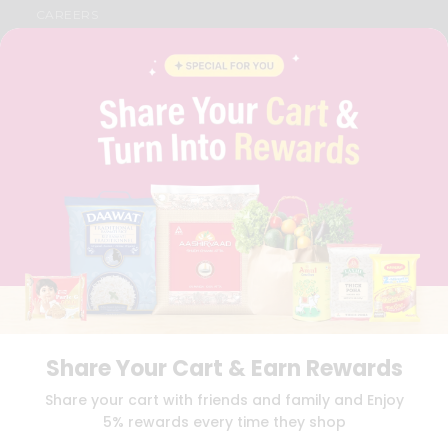
CAREERS
FAQS
BLOG
PRIVACY POLICY
TERMS & CONDITION
SELLER
PRESS RELEASE
REVIEWS
GET IN TOUCH WITH US
PHONE SUPPORT: +1(708)406-9922
GENERAL ENQUIRY:
HELLO@QUICKLLY.COM
ORDER SUPPORT:
ORDERSUPPORT@QUICKLLY.COM
STORES SUPPORT:
NEWSTORESETUP@QUICKLLY.COM
Share Your Cart & Earn Rewards
Download
Download
Share your cart with friends and family and Enjoy
iOS APP
Android APP
5% rewards every time they shop
Copyright© 2026 Quicklly.com