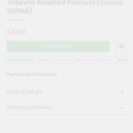
Jabsons Roasted Peanuts (classic
Kit
Chai
Salted)
Tea
&
160 Gm
Coffee
Kit
$3.49
Indian
Sweets
Add to Cart
&
Snacks
Catering
QUALITY ASSURANCE
HASSLE FREE DELIVERY
SATISFACTION GUARANTEE
QUALITY A
Only
Product Specifications
Luxury
Shop
Product Details
by
Shipping & Delivery
Stores
Grocery
Stores