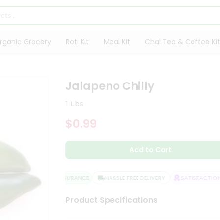
rganic Grocery
Roti Kit
Meal Kit
Chai Tea & Coffee Kit
Jalapeno Chilly
1 Lbs
$0.99
Add to Cart
QUALITY ASSURANCE
HASSLE FREE DELIVERY
SATISFACTION 
Product Specifications