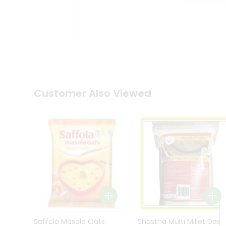
Kit
Indian
Sweets
&
Snacks
Catering
Only
Luxury
Shop
Customer Also Viewed
by
Stores
Grocery
Stores
Programs
&
Features
Quicklly
Pass
Brand
Saffola Masala Oats
Shastha Multi Millet Dosa
Ambassador