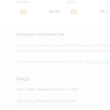
374Gm
32Oz
Student
Ambassador
$3.99
$5.9
Be
a
Hero
Refer
a
PRODUCT DESCRIPTION
Friend
Account
Enjoy the freshest, hand-selected Jalapeno Chilly fr
&
minerals with wholesome taste, serving you an authent
Settings
Buy freshly packed Jalapeno Chilly from
Namaste Pla
Login
FAQ's
Can I order Jalapeno Chilly in USA?
Can I buy Jalapeno Chilly in bulk?