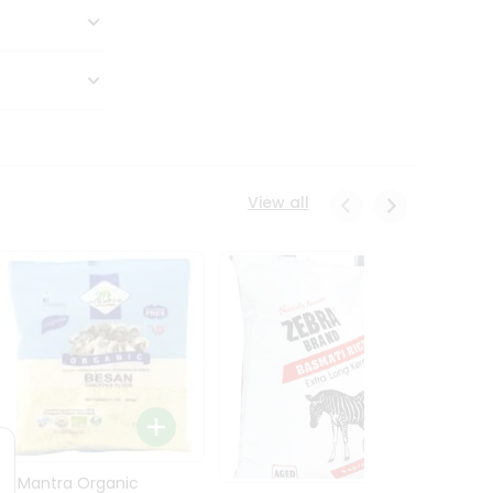
View all
24 Mantra Organic
Rice -