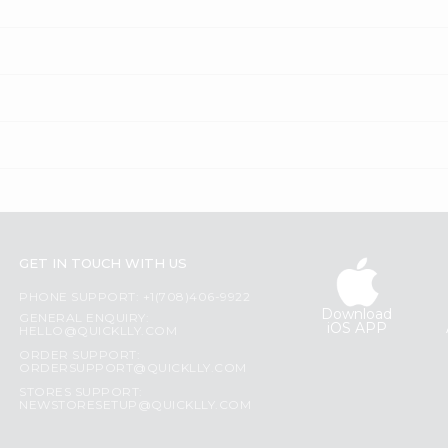
GET IN TOUCH WITH US
PHONE SUPPORT: +1(708)406-9922
Download
GENERAL ENQUIRY:
iOS APP
HELLO@QUICKLLY.COM
ORDER SUPPORT:
ORDERSUPPORT@QUICKLLY.COM
STORES SUPPORT:
NEWSTORESETUP@QUICKLLY.COM