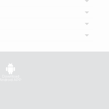
Download
Android APP