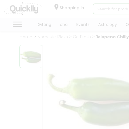
×
Hello
Shopping in
User
Shop
Gifting
aha
Events
Astrology
O
by
Home
Namaste Plaza
Go Fresh
Jalapeno Chilly
Category
Gifting
aha
Events
Astrology
Organic
Grocery
Roti
Kit
Meal
Kit
Chai
Tea
&
Coffee