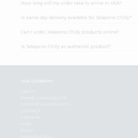
How long will my order take to arrive in USA?
Is same-day delivery available for Jalapeno Chilly?
Can I order Jalapeno Chilly products online?
Is Jalapeno Chilly an authentic product?
OUR COMPANY
ABOUT
BRAND AMBASSADOR
STUDENT AMBASSADOR
CONTACT
CAREERS
FAQS
BLOG
PRIVACY POLICY