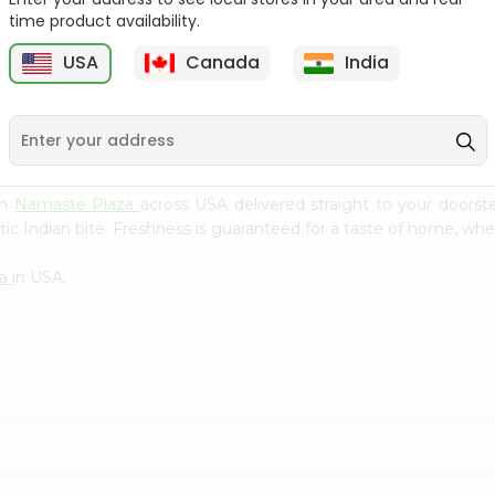
Flour 2L...
B
time product availability.
9
$18.99
$3.49
USA
Canada
India
om
Namaste Plaza
across USA delivered straight to your doorst
ic Indian bite. Freshness is guaranteed for a taste of home, whe
za
in USA.