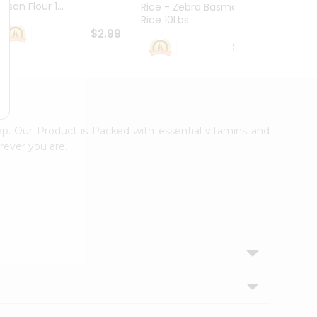
esan Flour 1...
Basmat
Rice - Zebra Basmati
Rice 10Lbs
$2.99
$16.99
ep. Our Product is Packed with essential vitamins and
rever you are.