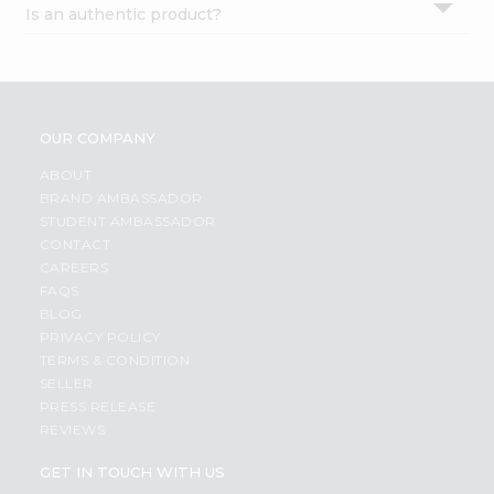
Is an authentic product?
Settings
Login
OUR COMPANY
ABOUT
BRAND AMBASSADOR
STUDENT AMBASSADOR
CONTACT
CAREERS
FAQS
BLOG
PRIVACY POLICY
TERMS & CONDITION
SELLER
PRESS RELEASE
REVIEWS
GET IN TOUCH WITH US