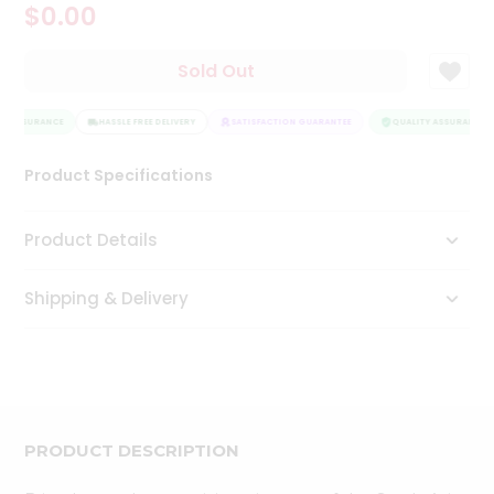
$0.00
Tea
&
Coffee
Sold Out
Kit
Indian
Y ASSURANCE
Sweets
HASSLE FREE DELIVERY
SATISFACTION GUARANTEE
QUALITY ASSURANCE
&
Snacks
Product Specifications
Catering
Only
Product Details
Luxury
Shipping & Delivery
Shop
by
Stores
Grocery
Stores
PRODUCT DESCRIPTION