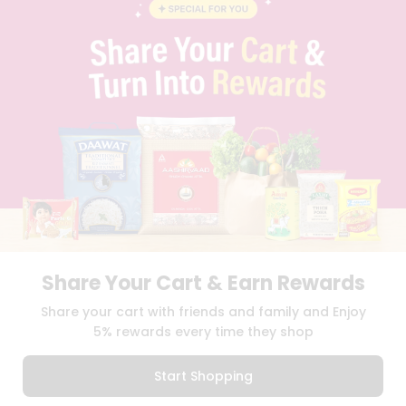
BLOG
PRIVACY POLICY
TERMS & CONDITION
SELLER
PRESS RELEASE
REVIEWS
GET IN TOUCH WITH US
PHONE SUPPORT: +1(708)406-9922
GENERAL ENQUIRY:
HELLO@QUICKLLY.COM
ORDER SUPPORT:
ORDERSUPPORT@QUICKLLY.COM
STORES SUPPORT:
NEWSTORESETUP@QUICKLLY.COM
Share Your Cart & Earn Rewards
Download
Download
Share your cart with friends and family and Enjoy
iOS APP
Android APP
5% rewards every time they shop
Copyright© 2026 Quicklly.com
Start Shopping