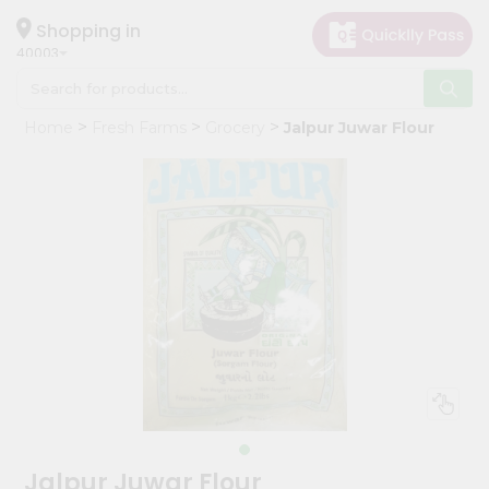
×
Hello
Shopping in
40003
User
Shop
Home
Fresh Farms
Grocery
Jalpur Juwar Flour
by
Category
Grocery
Gifting
aha
Events
Astrology
Organic
Grocery
Roti
Kit
Meal
Jalpur Juwar Flour