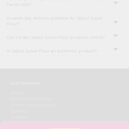
Farms USA?
Is same-day delivery available for Jalpur Juwar
Flour?
Can I order Jalpur Juwar Flour products online?
Is Jalpur Juwar Flour an authentic product?
OUR COMPANY
ABOUT
BRAND AMBASSADOR
STUDENT AMBASSADOR
CONTACT
CAREERS
FAQS