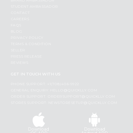
BRAND AMBASSADOR
STUDENT AMBASSADOR
CONTACT
CAREERS
FAQS
BLOG
PRIVACY POLICY
TERMS & CONDITION
SELLER
PRESS RELEASE
REVIEWS
GET IN TOUCH WITH US
PHONE SUPPORT: +1(708)406-9922
GENERAL ENQUIRY:
HELLO@QUICKLLY.COM
ORDER SUPPORT:
ORDERSUPPORT@QUICKLLY.COM
STORES SUPPORT:
NEWSTORESETUP@QUICKLLY.COM
Download
Download