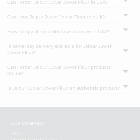
Can I order Jalpur Juwar Jowar Flour in USA?
Can I buy Jalpur Juwar Jowar Flour in bulk?
How long will my order take to arrive in USA?
Is same-day delivery available for Jalpur Juwar
Jowar Flour?
Can I order Jalpur Juwar Jowar Flour products
online?
Is Jalpur Juwar Jowar Flour an authentic product?
OUR COMPANY
ABOUT