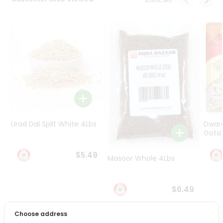
Programs
&
Features
Quicklly
Pass
Brand
Ambassador
Student
Ambassador
Be
Urad Dal Split White 4Lbs
Dwar
a
Gota 
Hero
Refer
$5.49
Masoor Whole 4Lbs
a
Friend
$6.49
Account
&
Choose address