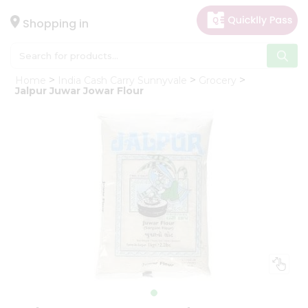
×
Hello
Shopping in
User
Shop
Home
India Cash Carry Sunnyvale
Grocery
by
Jalpur Juwar Jowar Flour
Category
Gifting
aha
Events
Astrology
Organic
Grocery
Roti
Kit
Meal
Kit
Chai