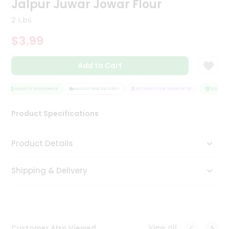
Jalpur Juwar Jowar Flour
Tea
&
2 Lbs
Coffee
Kit
$3.99
Indian
Sweets
Add to Cart
&
Snacks
Catering
QUALITY ASSURANCE
HASSLE FREE DELIVERY
SATISFACTION GUARANTEE
QUALITY 
Only
Product Specifications
Luxury
Shop
Product Details
by
Shipping & Delivery
Stores
Grocery
Stores
View all
Customer Also Viewed