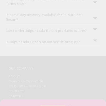
Farms USA?
Is same-day delivery available for Jalpur Ladu
Besan?
Can I order Jalpur Ladu Besan products online?
Is Jalpur Ladu Besan an authentic product?
OUR COMPANY
ABOUT
BRAND AMBASSADOR
STUDENT AMBASSADOR
CONTACT
CAREERS
FAQS