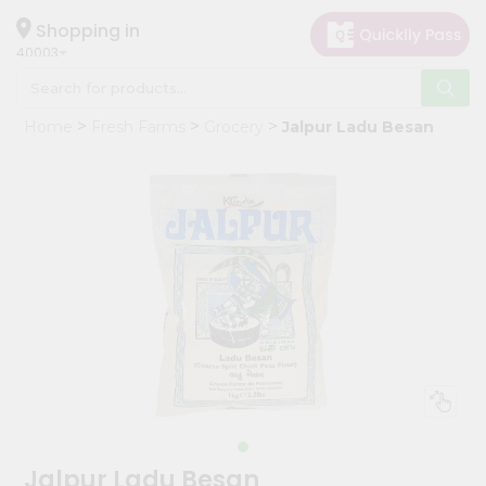
×
Hello
Shopping in
40003
User
Shop
Home
Fresh Farms
Grocery
Jalpur Ladu Besan
by
Category
Grocery
Gifting
aha
Events
Astrology
Organic
Grocery
Roti
Kit
Meal
Jalpur Ladu Besan