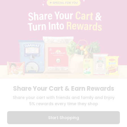
BLOG
PRIVACY POLICY
TERMS & CONDITION
SELLER
PRESS RELEASE
REVIEWS
GET IN TOUCH WITH US
PHONE SUPPORT: +1(708)406-9922
GENERAL ENQUIRY:
HELLO@QUICKLLY.COM
ORDER SUPPORT:
ORDERSUPPORT@QUICKLLY.COM
STORES SUPPORT:
NEWSTORESETUP@QUICKLLY.COM
Share Your Cart & Earn Rewards
Download
Download
Share your cart with friends and family and Enjoy
iOS APP
Android APP
5% rewards every time they shop
Copyright© 2026 Quicklly.com
Start Shopping