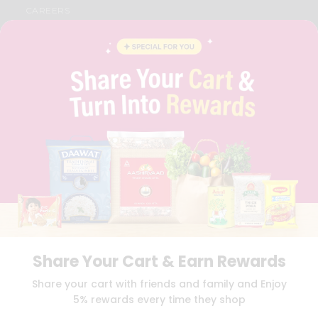
CAREERS
FAQS
BLOG
PRIVACY POLICY
TERMS & CONDITION
SELLER
PRESS RELEASE
REVIEWS
GET IN TOUCH WITH US
PHONE SUPPORT: +1(708)406-9922
GENERAL ENQUIRY:
HELLO@QUICKLLY.COM
ORDER SUPPORT:
ORDERSUPPORT@QUICKLLY.COM
STORES SUPPORT:
NEWSTORESETUP@QUICKLLY.COM
Share Your Cart & Earn Rewards
Download
Download
Share your cart with friends and family and Enjoy
iOS APP
Android APP
5% rewards every time they shop
Copyright© 2026 Quicklly.com