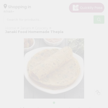
×
Hello
Shopping in
60148
User
Shop
Home
Janani
Grocery
by
Janaki Food Homemade Thepla
Category
Grocery
Gifting
aha
Events
Astrology
Organic
Grocery
Roti
Kit
Meal