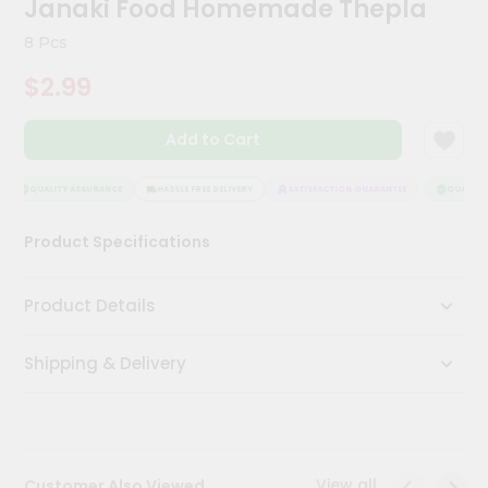
Janaki Food Homemade Thepla
Kit
Chai
8 Pcs
Tea
&
$2.99
Coffee
Kit
Indian
Add to Cart
Sweets
&
Snacks
QUALITY ASSURANCE
HASSLE FREE DELIVERY
SATISFACTION GUARANTEE
QUALITY 
Catering
Product Specifications
Only
Luxury
Product Details
Shop
Shipping & Delivery
by
Stores
Grocery
Stores
View all
Customer Also Viewed