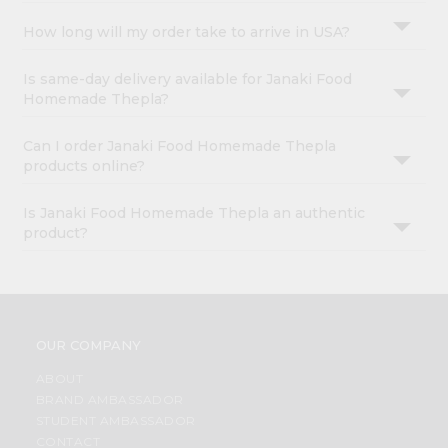
How long will my order take to arrive in USA?
Is same-day delivery available for Janaki Food
Homemade Thepla?
Can I order Janaki Food Homemade Thepla
products online?
Is Janaki Food Homemade Thepla an authentic
product?
OUR COMPANY
ABOUT
BRAND AMBASSADOR
STUDENT AMBASSADOR
CONTACT