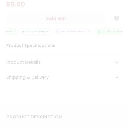
$0.00
Tea
&
Coffee
Sold Out
Kit
Indian
Y ASSURANCE
Sweets
HASSLE FREE DELIVERY
SATISFACTION GUARANTEE
QUALITY ASSURANCE
&
Snacks
Product Specifications
Catering
Only
Product Details
Luxury
Shipping & Delivery
Shop
by
Stores
Grocery
Stores
PRODUCT DESCRIPTION