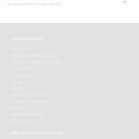
Is an authentic product?
Settings
Login
OUR COMPANY
ABOUT
BRAND AMBASSADOR
STUDENT AMBASSADOR
CONTACT
CAREERS
FAQS
BLOG
PRIVACY POLICY
TERMS & CONDITION
SELLER
PRESS RELEASE
REVIEWS
GET IN TOUCH WITH US