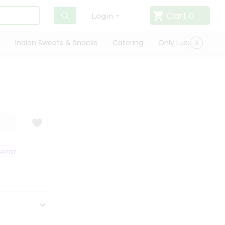
Cart
0
Login
Indian Sweets & Snacks
Catering
Only Luxury
Qui
TISFACTION GUARANTEE
QUALITY ASSURANCE
HASSLE FREE DELIVER