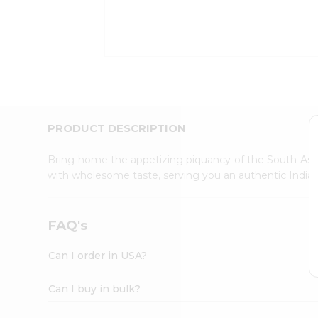
Kit
Indian
Sweets
&
Snacks
Catering
Only
Luxury
Shop
PRODUCT DESCRIPTION
by
Stores
Bring home the appetizing piquancy of the South Asia
with wholesome taste, serving you an authentic Indian
Grocery
Stores
Programs
FAQ's
&
Features
Can I order in USA?
Quicklly
Pass
Can I buy in bulk?
Brand
Ambassador