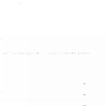
 your doorsteps Quicklly. Our product is freshly packed