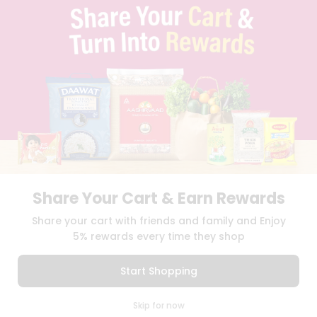
TERMS & CONDITION
SELLER
PRESS RELEASE
REVIEWS
GET IN TOUCH WITH US
PHONE SUPPORT: +1(708)406-9922
GENERAL ENQUIRY:
HELLO@QUICKLLY.COM
ORDER SUPPORT:
ORDERSUPPORT@QUICKLLY.COM
STORES SUPPORT:
NEWSTORESETUP@QUICKLLY.COM
Share Your Cart & Earn Rewards
Download
Download
Share your cart with friends and family and Enjoy
iOS APP
Android APP
5% rewards every time they shop
Copyright© 2026 Quicklly.com
Start Shopping
0
Skip for now
Cart
Q Pass
Home
Profile