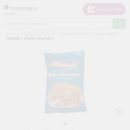
×
Hello
Shopping in
07001
User
Shop
Home
Sold By Quicklly Edison
Foods & Beverages
by
Janakis Mullu Muruku
Category
Grocery
Gifting
aha
Events
Astrology
Organic
Grocery
Roti
Kit
Meal