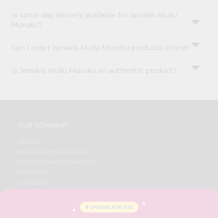
Is same-day delivery available for Janakis Mullu
Muruku?
Can I order Janakis Mullu Muruku products online?
Is Janakis Mullu Muruku an authentic product?
OUR COMPANY
ABOUT
BRAND AMBASSADOR
STUDENT AMBASSADOR
CONTACT
CAREERS
FAQS
BLOG
PRIVACY POLICY