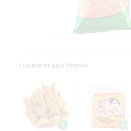
Coffee
Kit
Indian
Sweets
&
Snacks
Catering
Only
Luxury
Shop
by
Customer Also Viewed
Stores
Grocery
Stores
Programs
&
Features
Quicklly
Pass