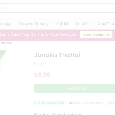
trology
Organic Grocery
Roti Kit
Meal Kit
Chai Tea 
 Cart:
Turn Your Cart Into Your Rewards
Start Shopping
Thattai
Janakis Thattai
7 Oz
$3.99
Add to Cart
QUALITY ASSURANCE
HASSLE FREE DELIVERY
SAT
Product Specifications