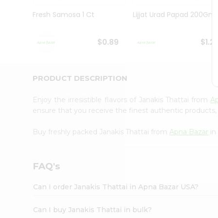
Brand
Ambassador
Fresh Samosa 1 Ct
Lijjat Urad Papad 200Gm
Student
Ambassador
Be
$0.89
$1.2
a
Hero
Refer
a
PRODUCT DESCRIPTION
Friend
Account
Enjoy the irresistible flavors of Janakis Thattai from
A
&
ensure that you receive the finest authentic products, 
Settings
Buy freshly packed Janakis Thattai from
Apna Bazar
in
Login
FAQ's
Can I order Janakis Thattai in Apna Bazar USA?
Can I buy Janakis Thattai in bulk?