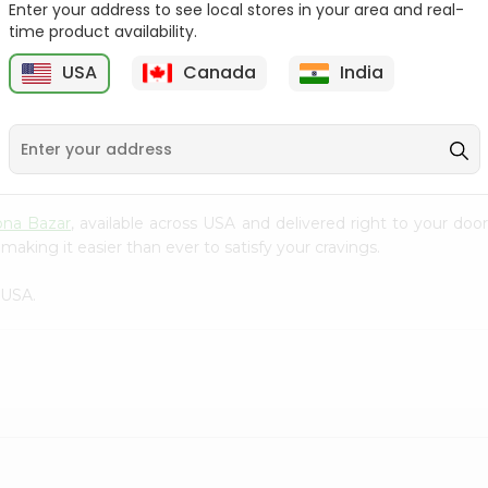
Enter your address to see local stores in your area and real-
time product availability.
Surati Spicy Bhungra
Swad Schezwan Chakri
80Gm
200G
USA
Canada
India
9
$1.39
$1.49
pna Bazar
, available across USA and delivered right to your do
making it easier than ever to satisfy your cravings.
 USA.