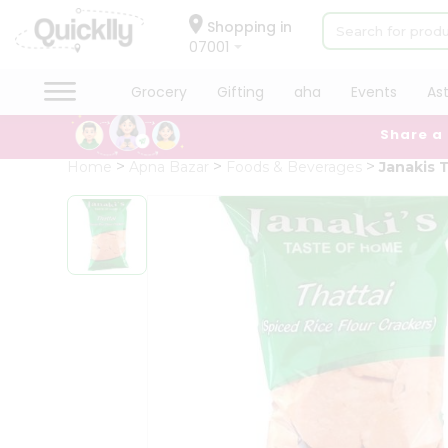
×
Hello
Shopping in
07001
User
Shop
Grocery
Gifting
aha
Events
As
by
Share a
Category
Grocery
Home
Apna Bazar
Foods & Beverages
Janakis 
Gifting
aha
Events
Astrology
Organic
Grocery
Roti
Kit
Meal
Kit
Chai
Tea
&