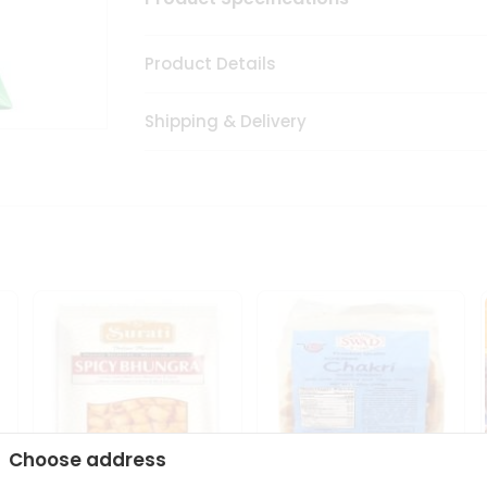
Product Details
Shipping & Delivery
Choose address