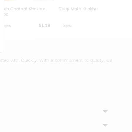
Deep Chatpat Khakhra
Deep Math Khakhra 7Oz
Deep 
63oz
63oz
$1.49
$1.49
orstep with Quicklly. With a commitment to quality, we