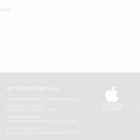
 USA?
GET IN TOUCH WITH US
PHONE SUPPORT: +1(708)406-9922
Download
GENERAL ENQUIRY:
iOS APP
HELLO@QUICKLLY.COM
ORDER SUPPORT:
ORDERSUPPORT@QUICKLLY.COM
STORES SUPPORT:
NEWSTORESETUP@QUICKLLY.COM