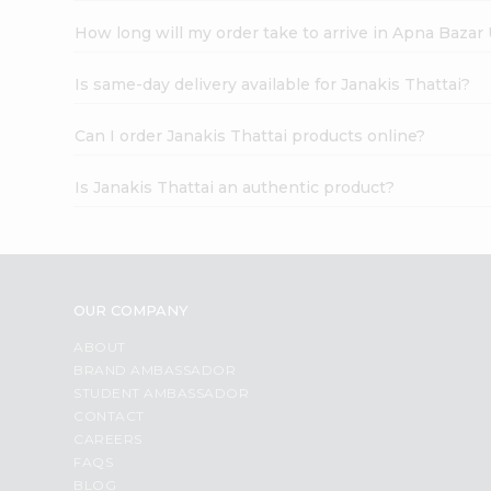
How long will my order take to arrive in Apna Bazar
Is same-day delivery available for Janakis Thattai?
Can I order Janakis Thattai products online?
Is Janakis Thattai an authentic product?
OUR COMPANY
ABOUT
BRAND AMBASSADOR
STUDENT AMBASSADOR
CONTACT
CAREERS
FAQS
BLOG