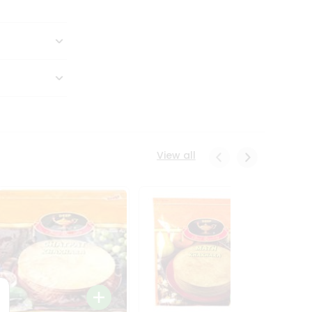
View all