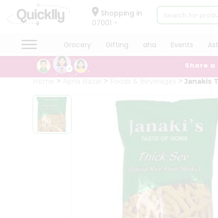
×
Hello
Shopping in
07001
User
Shop
Grocery
Gifting
aha
Events
As
by
Share a
Category
Grocery
Home
Apna Bazar
Foods & Beverages
Janakis 
Gifting
aha
Events
Astrology
Organic
Grocery
Roti
Kit
Meal
Kit
Chai
Tea
&