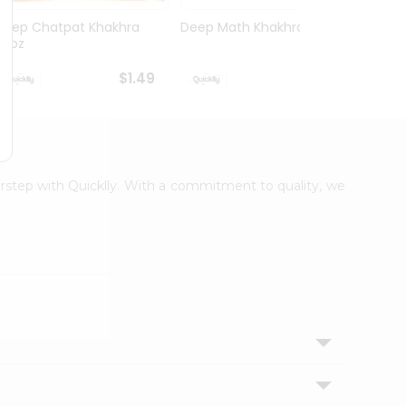
Deep Chatpat Khakhra
Deep Math Khakhra 7Oz
Deep 
63oz
63oz
$1.49
$1.49
oorstep with Quicklly. With a commitment to quality, we