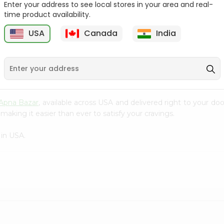
Enter your address to see local stores in your area and real-
time product availability.
Surati Spicy Bhungra
Swad Schezwan Chakri
80Gm
200G
USA
Canada
India
9
$1.39
$1.49
Apna Bazar
, available across USA and delivered right to your d
making it easier than ever to satisfy your cravings.
in USA.