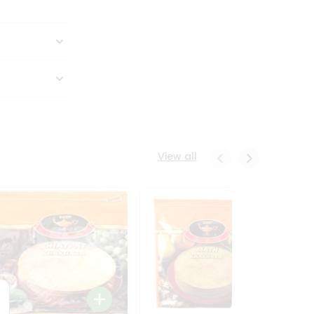
View all