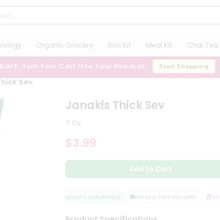
trology
Organic Grocery
Roti Kit
Meal Kit
Chai Tea 
 Cart:
Turn Your Cart Into Your Rewards
Start Shopping
Thick Sev
Janakis Thick Sev
7 Oz
$3.99
Add to Cart
QUALITY ASSURANCE
HASSLE FREE DELIVERY
SATI
Product Specifications