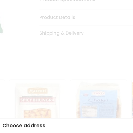
Product Details
Shipping & Delivery
Choose address