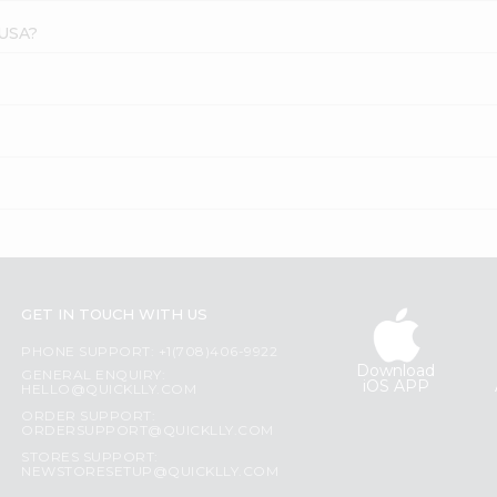
 USA?
?
GET IN TOUCH WITH US
PHONE SUPPORT: +1(708)406-9922
Download
GENERAL ENQUIRY:
iOS APP
HELLO@QUICKLLY.COM
ORDER SUPPORT:
ORDERSUPPORT@QUICKLLY.COM
STORES SUPPORT:
NEWSTORESETUP@QUICKLLY.COM