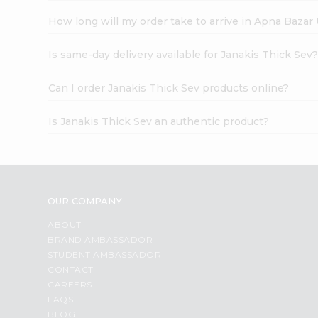
How long will my order take to arrive in Apna Bazar
Is same-day delivery available for Janakis Thick Sev
Can I order Janakis Thick Sev products online?
Is Janakis Thick Sev an authentic product?
OUR COMPANY
ABOUT
BRAND AMBASSADOR
STUDENT AMBASSADOR
CONTACT
CAREERS
FAQS
BLOG