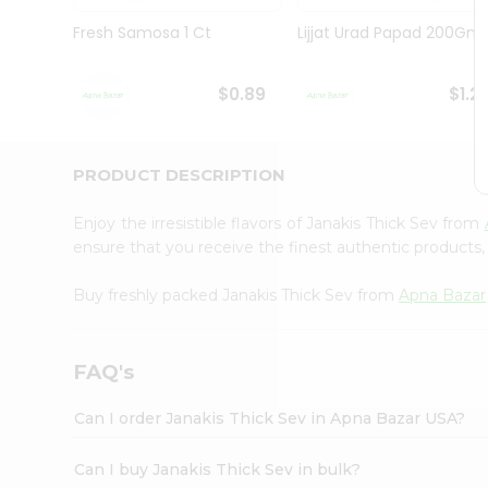
Brand
Ambassador
Fresh Samosa 1 Ct
Lijjat Urad Papad 200Gm
Student
Ambassador
Be
$0.89
$1.2
a
Hero
Refer
a
PRODUCT DESCRIPTION
Friend
Account
Enjoy the irresistible flavors of Janakis Thick Sev from
&
ensure that you receive the finest authentic products, 
Settings
Buy freshly packed Janakis Thick Sev from
Apna Bazar
Login
FAQ's
Can I order Janakis Thick Sev in Apna Bazar USA?
Can I buy Janakis Thick Sev in bulk?