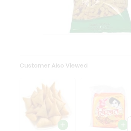
Coffee
Kit
Indian
Sweets
&
Snacks
Catering
Only
Luxury
Shop
by
Customer Also Viewed
Stores
Grocery
Stores
Programs
&
Features
Quicklly
Pass