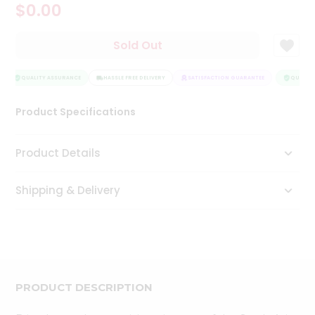
$0.00
Tea
&
Coffee
Sold Out
Kit
Indian
Sweets
QUALITY ASSURANCE
HASSLE FREE DELIVERY
SATISFACTION GUARANTEE
QUALITY
&
Snacks
Product Specifications
Catering
Only
Product Details
Luxury
Shipping & Delivery
Shop
by
Stores
Grocery
Stores
PRODUCT DESCRIPTION