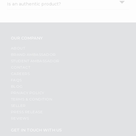
Is an authentic product?
Settings
Login
OUR COMPANY
ABOUT
BRAND AMBASSADOR
STUDENT AMBASSADOR
CONTACT
CAREERS
FAQS
BLOG
PRIVACY POLICY
TERMS & CONDITION
SELLER
PRESS RELEASE
REVIEWS
GET IN TOUCH WITH US