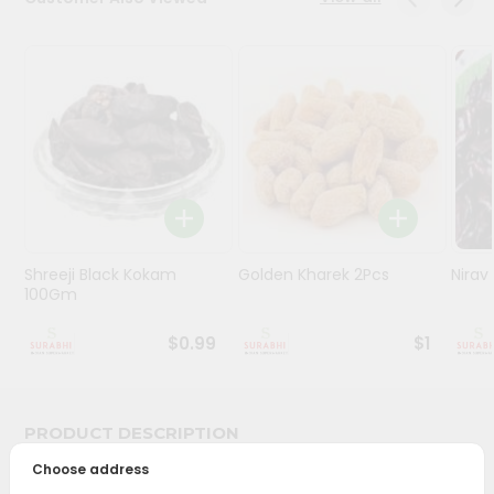
Stores
Programs
&
Features
Quicklly
Pass
Brand
Ambassador
Shreeji Black Kokam
Golden Kharek 2Pcs
Nira
Student
100Gm
Ambassador
Be
$0.99
$1
a
Hero
Refer
a
PRODUCT DESCRIPTION
Friend
Choose address
Bring home the appetizing piquancy of South Asian