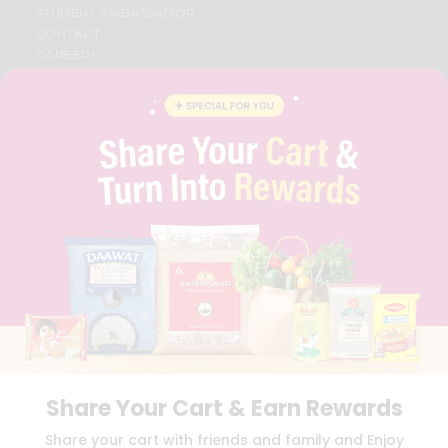
STUDENT AMBASSADOR
CONTACT
CAREERS
FAQS
BLOG
PRIVACY POLICY
TERMS & CONDITION
SELLER
PRESS RELEASE
REVIEWS
GET IN TOUCH WITH US
PHONE SUPPORT: +1(708)406-9922
GENERAL ENQUIRY:
HELLO@QUICKLLY.COM
ORDER SUPPORT:
ORDERSUPPORT@QUICKLLY.COM
STORES SUPPORT:
NEWSTORESETUP@QUICKLLY.COM
Share Your Cart & Earn Rewards
Download
Download
Share your cart with friends and family and Enjoy
iOS APP
Android APP