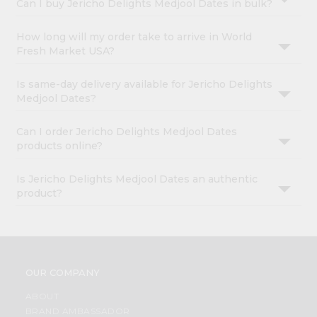
Can I buy Jericho Delights Medjool Dates in bulk?
How long will my order take to arrive in World
Fresh Market USA?
Is same-day delivery available for Jericho Delights
Medjool Dates?
Can I order Jericho Delights Medjool Dates
products online?
Is Jericho Delights Medjool Dates an authentic
product?
OUR COMPANY
ABOUT
BRAND AMBASSADOR