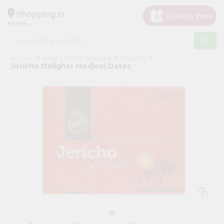
×
Hello
Shopping in
60005
User
Shop
Home
World Fresh Market
Grocery
by
Jericho Delights Medjool Dates
Category
Grocery
Gifting
aha
Events
Restaurant
Astrology
Organic
Grocery
Roti
Kit