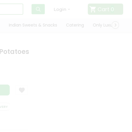
Cart
0
Login
Indian Sweets & Snacks
Catering
Only Luxury
Qui
Potatoes
RY
SATISFACTION GUARANTEE