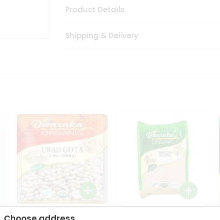
Product Details
Shipping & Delivery
Dwaraka Organic Urad
Dwarka Organic Urad
Choose address