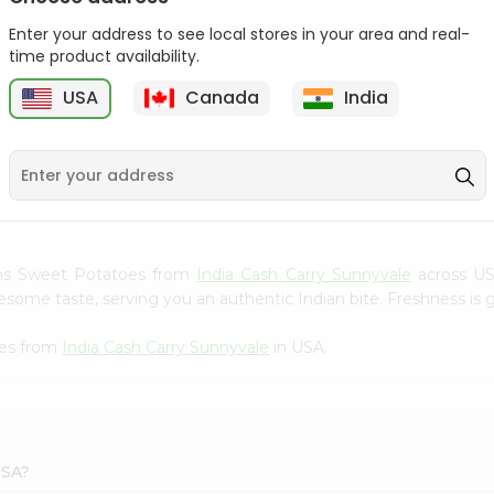
Gota Urad ...
Gota Urid W...
Enter your address to see local stores in your area and real-
$4.49
$7.49
time product availability.
USA
Canada
India
D
9
ams Sweet Potatoes from
India Cash Carry Sunnyvale
across USA
esome taste, serving you an authentic Indian bite. Freshness is 
oes from
India Cash Carry Sunnyvale
in USA.
USA?