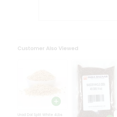
Kit
Indian
Sweets
&
Snacks
Catering
Only
Luxury
Shop
Customer Also Viewed
by
Stores
Grocery
Stores
Programs
&
Features
Quicklly
Pass
Brand
Urad Dal Split White 4Lbs
Ambassador