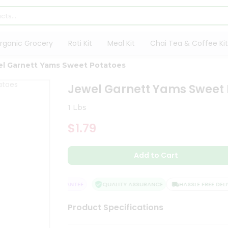
rganic Grocery
Roti Kit
Meal Kit
Chai Tea & Coffee Kit
el Garnett Yams Sweet Potatoes
Jewel Garnett Yams Sweet 
1 Lbs
$1.79
Add to Cart
SATISFACTION GUARANTEE
QUALITY ASSURANCE
HASSLE FREE DELIVE
Product Specifications