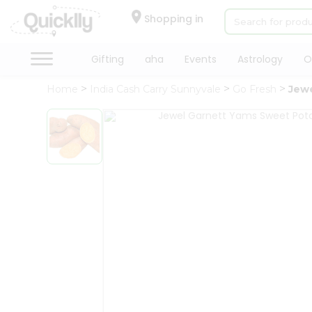
×
Hello
Shopping in
User
Shop
Gifting
aha
Events
Astrology
O
by
Home
India Cash Carry Sunnyvale
Go Fresh
Jew
Category
Gifting
aha
Events
Astrology
Organic
Grocery
Roti
Kit
Meal
Kit
QUALITY ASSURANCE
HASSLE FREE DELIVERY
Chai
Tea
&
Coffee