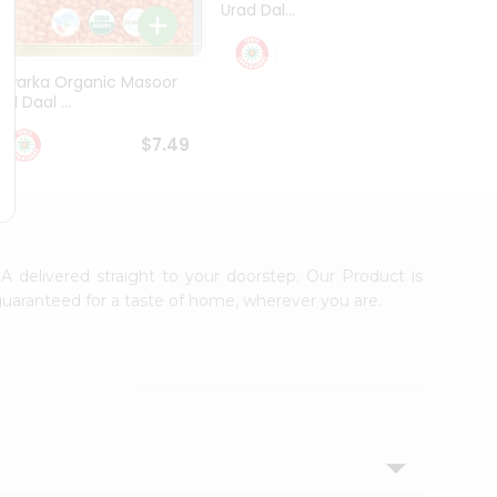
Urad Dal...
Black .
$5.49
Dwarka Organic Masoor
al Daal ...
$7.49
 delivered straight to your doorstep. Our Product is
guaranteed for a taste of home, wherever you are.