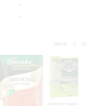
View all
24 Mantra Organic Urid
Dwark