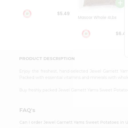
Student
Ambassador
$5.49
Be
Masoor Whole 4Lbs
a
Hero
Refer
$6.4
a
Friend
Account
&
PRODUCT DESCRIPTION
Settings
Enjoy the freshest, hand-selected Jewel Garnett Y
Login
Packed with essential vitamins and minerals with whol
Buy freshly packed Jewel Garnett Yams Sweet Potat
FAQ's
Can I order Jewel Garnett Yams Sweet Potatoes in 