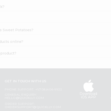
lk?
ams Sweet Potatoes?
ducts online?
 product?
GET IN TOUCH WITH US
PHONE SUPPORT: +1(708)406-9922
Download
GENERAL ENQUIRY:
iOS APP
HELLO@QUICKLLY.COM
ORDER SUPPORT:
ORDERSUPPORT@QUICKLLY.COM