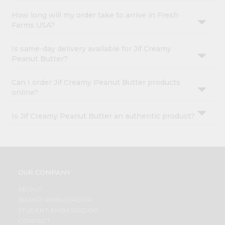
How long will my order take to arrive in Fresh
Farms USA?
Is same-day delivery available for Jif Creamy
Peanut Butter?
Can I order Jif Creamy Peanut Butter products
online?
Is Jif Creamy Peanut Butter an authentic product?
OUR COMPANY
ABOUT
BRAND AMBASSADOR
STUDENT AMBASSADOR
CONTACT