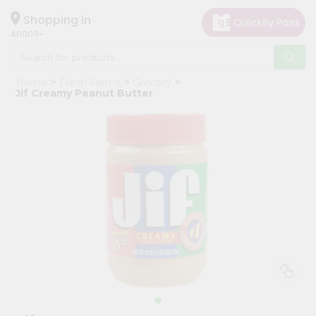
×
Hello
Shopping in
40003
User
Shop
Home
Fresh Farms
Grocery
by
Jif Creamy Peanut Butter
Category
Grocery
Gifting
aha
Events
Astrology
Organic
Grocery
Roti
Kit
Meal