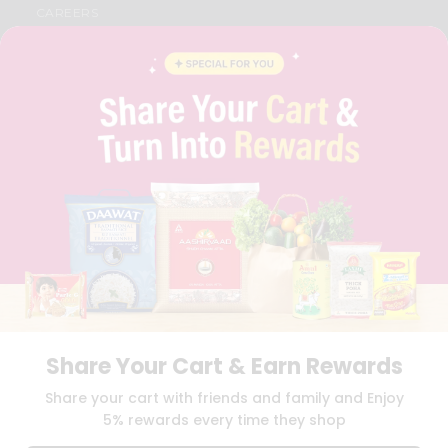
CAREERS
FAQS
BLOG
PRIVACY POLICY
TERMS & CONDITION
SELLER
PRESS RELEASE
REVIEWS
GET IN TOUCH WITH US
PHONE SUPPORT: +1(708)406-9922
GENERAL ENQUIRY:
HELLO@QUICKLLY.COM
ORDER SUPPORT:
ORDERSUPPORT@QUICKLLY.COM
STORES SUPPORT:
NEWSTORESETUP@QUICKLLY.COM
Share Your Cart & Earn Rewards
Download
Download
Share your cart with friends and family and Enjoy
iOS APP
Android APP
5% rewards every time they shop
Copyright© 2026 Quicklly.com