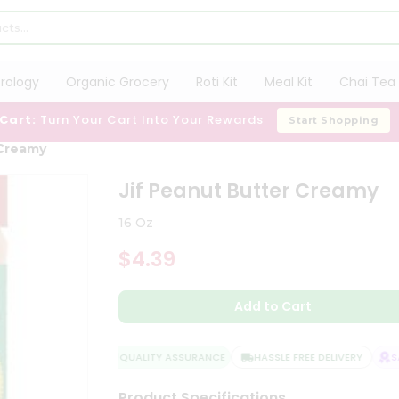
trology
Organic Grocery
Roti Kit
Meal Kit
Chai Tea 
 Cart:
Turn Your Cart Into Your Rewards
Start Shopping
 Creamy
Jif Peanut Butter Creamy
16 Oz
$4.39
Add to Cart
QUALITY ASSURANCE
HASSLE FREE DELIVERY
SAT
Product Specifications