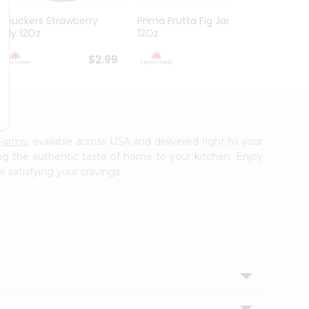
Smuckers Strawberry
Prima Frutta Fig Jam
Smuck
Jelly 12Oz
12Oz
Preser
$2.99
$3.29
Farms
, available across USA and delivered right to your
ing the authentic taste of home to your kitchen. Enjoy
 satisfying your cravings.