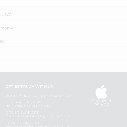
s USA?
 Creamy?
e?
GET IN TOUCH WITH US
PHONE SUPPORT: +1(708)406-9922
Download
GENERAL ENQUIRY:
iOS APP
HELLO@QUICKLLY.COM
ORDER SUPPORT:
ORDERSUPPORT@QUICKLLY.COM
STORES SUPPORT: