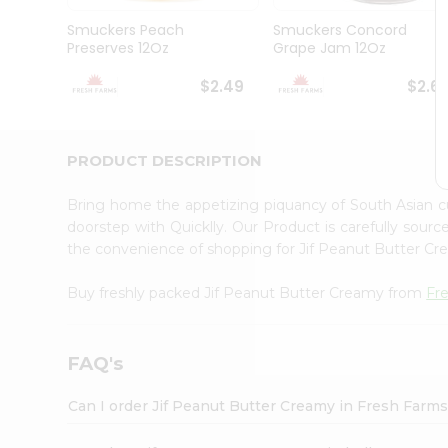
Brand
Ambassador
Smuckers Peach
Smuckers Concord
Student
Preserves 12Oz
Grape Jam 12Oz
Ambassador
Be
$2.49
$2.6
a
Hero
Refer
a
PRODUCT DESCRIPTION
Friend
Account
Bring home the appetizing piquancy of South Asian 
&
doorstep with Quicklly. Our Product is carefully sour
the convenience of shopping for Jif Peanut Butter C
Settings
Login
Buy freshly packed Jif Peanut Butter Creamy from
Fr
FAQ's
Can I order Jif Peanut Butter Creamy in Fresh Farm