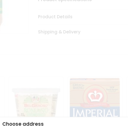
Product Details
Shipping & Delivery
Choose address