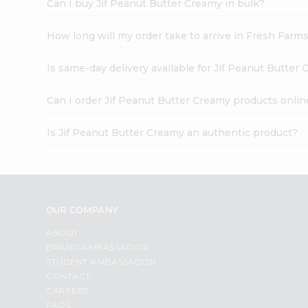
Can I buy Jif Peanut Butter Creamy in bulk?
How long will my order take to arrive in Fresh Farm
Is same-day delivery available for Jif Peanut Butter
Can I order Jif Peanut Butter Creamy products onlin
Is Jif Peanut Butter Creamy an authentic product?
OUR COMPANY
ABOUT
BRAND AMBASSADOR
STUDENT AMBASSADOR
CONTACT
CAREERS
FAQS