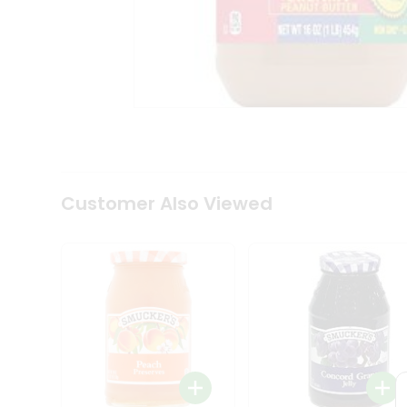
Coffee
Kit
Indian
Sweets
&
Snacks
Catering
Only
Luxury
Shop
by
Customer Also Viewed
Stores
Grocery
Stores
Programs
&
Features
Quicklly
Pass