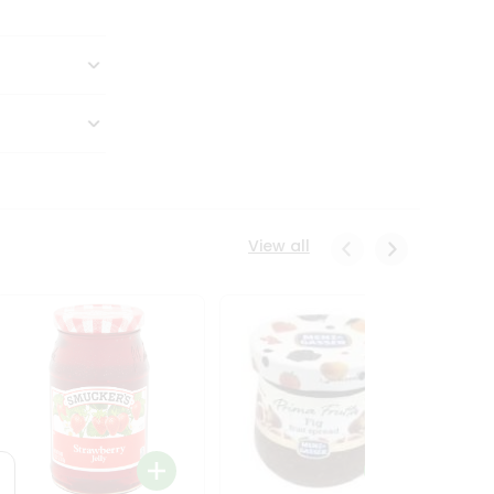
View all