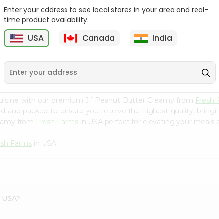
Enter your address to see local stores in your area and real-
Mm Mango Punch 59Oz
Imperial Margerine
time product availability.
Spread 16Oz
USA
Canada
India
9
$2.79
$2.99
cuisine with our premium Jif Peanut Butter Creamy from
Fresh 
ced and packed to ensure you receive the highest quality, bring
reamy from
Fresh Farms
in USA perfect for elevating your meals or
esh Farms
in USA.
s USA?