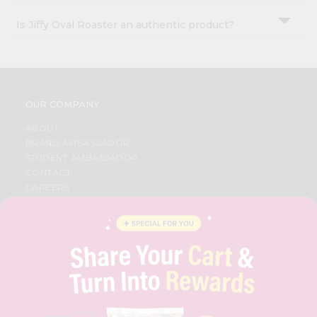
Is Jiffy Oval Roaster an authentic product?
OUR COMPANY
ABOUT
BRAND AMBASSADOR
STUDENT AMBASSADOR
CONTACT
CAREERS
FAQS
BLOG
PRIVACY POLICY
TERMS & CONDITION
SELLER
PRESS RELEASE
REVIEWS