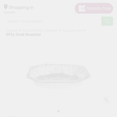
×
Hello
Shopping in
60005
User
Shop
Home
World Fresh Market
Household
by
Jiffy Oval Roaster
Category
Grocery
Gifting
aha
Events
Restaurant
Astrology
Organic
Grocery
Roti
Kit