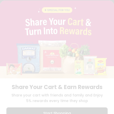
FAQS
BLOG
PRIVACY POLICY
TERMS & CONDITION
SELLER
PRESS RELEASE
REVIEWS
GET IN TOUCH WITH US
PHONE SUPPORT: +1(708)406-9922
GENERAL ENQUIRY:
HELLO@QUICKLLY.COM
ORDER SUPPORT:
ORDERSUPPORT@QUICKLLY.COM
STORES SUPPORT:
NEWSTORESETUP@QUICKLLY.COM
Share Your Cart & Earn Rewards
Download
Download
Share your cart with friends and family and Enjoy
iOS APP
Android APP
5% rewards every time they shop
Copyright© 2026 Quicklly.com
Start Shopping