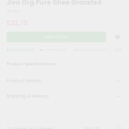
Jiva Org Pure Ghee Grassfed
Kit
Chai
16 Floz
Tea
&
$22.79
Coffee
Kit
Indian
Add to Cart
Sweets
&
Snacks
QUALITY ASSURANCE
HASSLE FREE DELIVERY
SATISFACTION GUARANTEE
QUALITY
Catering
Product Specifications
Only
Luxury
Product Details
Shop
Shipping & Delivery
by
Stores
Grocery
Stores
View all
Customer Also Viewed