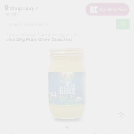
×
Hello
Shopping in
40003
User
Shop
Home
Fresh Farms
Organic
by
Jiva Org Pure Ghee Grassfed
Category
Grocery
Gifting
aha
Events
Astrology
Organic
Grocery
Roti
Kit
Meal