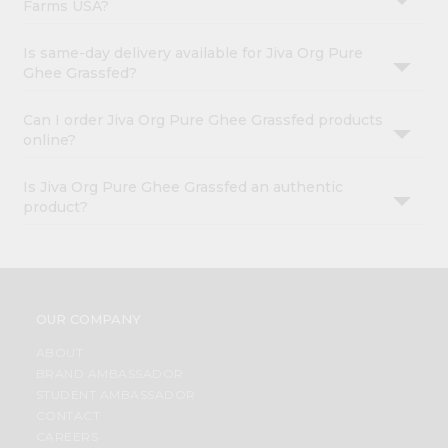
Farms USA?
Is same-day delivery available for Jiva Org Pure
Ghee Grassfed?
Can I order Jiva Org Pure Ghee Grassfed products
online?
Is Jiva Org Pure Ghee Grassfed an authentic
product?
OUR COMPANY
ABOUT
BRAND AMBASSADOR
STUDENT AMBASSADOR
CONTACT
CAREERS