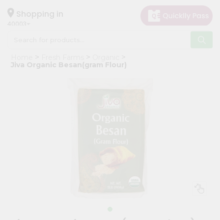
×
Hello
Shopping in
40003
User
Shop
Home
Fresh Farms
Organic
by
Jiva Organic Besan(gram Flour)
Category
Grocery
Gifting
aha
Events
Astrology
Organic
Grocery
Roti
Kit
Meal