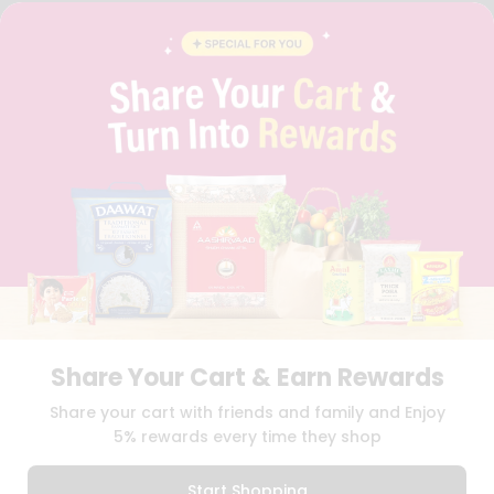
BRAND AMBASSADOR
STUDENT AMBASSADOR
CONTACT
CAREERS
FAQS
BLOG
PRIVACY POLICY
TERMS & CONDITION
SELLER
PRESS RELEASE
REVIEWS
GET IN TOUCH WITH US
PHONE SUPPORT: +1(708)406-9922
GENERAL ENQUIRY:
HELLO@QUICKLLY.COM
ORDER SUPPORT:
ORDERSUPPORT@QUICKLLY.COM
Share Your Cart & Earn Rewards
STORES SUPPORT:
NEWSTORESETUP@QUICKLLY.COM
Share your cart with friends and family and Enjoy
5% rewards every time they shop
Download
Download
Start Shopping