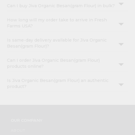
Can I buy Jiva Organic Besan(gram Flour) in bulk?
How long will my order take to arrive in Fresh
Farms USA?
Is same-day delivery available for Jiva Organic
Besan(gram Flour)?
Can I order Jiva Organic Besan(gram Flour)
products online?
Is Jiva Organic Besan(gram Flour) an authentic
product?
OUR COMPANY
ABOUT