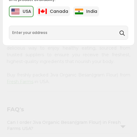
&
PRODUCT DESCRIPTION
USA
Canada
India
Settings
Embrace the wholesome goodness of Jiva Organic
Login
Besan(gram Flour) from
Fresh Farms
, available across
USA and delivered right to your doorstep with Quicklly.
Our organic Jiva Organic Besan(gram Flour) provides a
delicious way to enjoy healthy eating, sourced from
trusted suppliers to ensure you receive the freshest,
highest-quality ingredients that nourish your body.
Buy freshly packed Jiva Organic Besan(gram Flour) from
Fresh Farms
in USA.
FAQ's
Can I order Jiva Organic Besan(gram Flour) in Fresh
Farms USA?