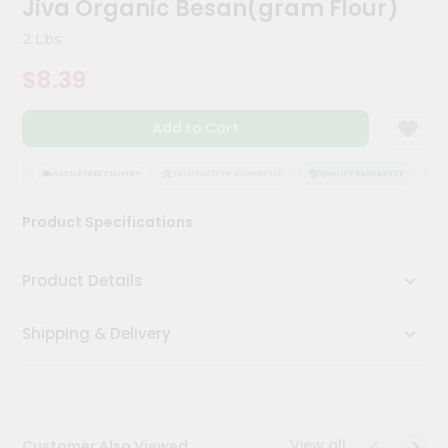
Jiva Organic Besan(gram Flour)
Kit
Chai
2 Lbs
Tea
&
$8.39
Coffee
Kit
Indian
Add to Cart
Sweets
&
Snacks
ANCE
HASSLE FREE DELIVERY
SATISFACTION GUARANTEE
QUALITY ASSURANCE
HASS
Catering
Product Specifications
Only
Luxury
Product Details
Shop
Shipping & Delivery
by
Stores
Grocery
Stores
View all
Customer Also Viewed