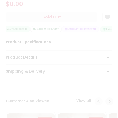
$0.00
Tea
&
Coffee
Sold Out
Kit
Indian
QUALITY ASSURANCE
Sweets
HASSLE FREE DELIVERY
SATISFACTION GUARANTEE
QUALITY AS
&
Snacks
Product Specifications
Catering
Only
Product Details
Luxury
Shipping & Delivery
Shop
by
Stores
Grocery
View all
Customer Also Viewed
Stores