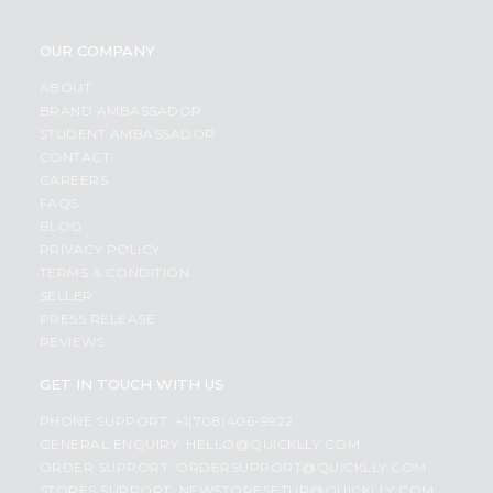
OUR COMPANY
ABOUT
BRAND AMBASSADOR
STUDENT AMBASSADOR
CONTACT
CAREERS
FAQS
BLOG
PRIVACY POLICY
TERMS & CONDITION
SELLER
PRESS RELEASE
REVIEWS
GET IN TOUCH WITH US
PHONE SUPPORT: +1(708)406-9922
GENERAL ENQUIRY:
HELLO@QUICKLLY.COM
ORDER SUPPORT:
ORDERSUPPORT@QUICKLLY.COM
STORES SUPPORT:
NEWSTORESETUP@QUICKLLY.COM