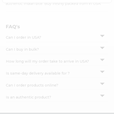
Settings
authentic Indian bite. Buy freshly packed from in USA.
Login
FAQ's
Can I order in USA?
Can I buy in bulk?
How long will my order take to arrive in USA?
Is same-day delivery available for ?
Can I order products online?
Is an authentic product?