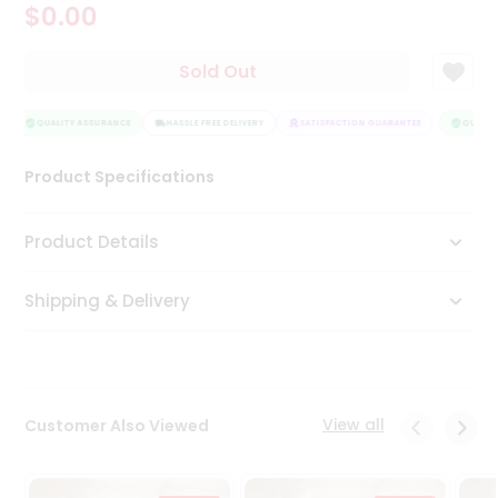
$0.00
Tea
&
Coffee
Sold Out
Kit
Indian
Sweets
QUALITY ASSURANCE
HASSLE FREE DELIVERY
SATISFACTION GUARANTEE
QUALITY
&
Snacks
Product Specifications
Catering
Only
Product Details
Luxury
Shipping & Delivery
Shop
by
Stores
Grocery
View all
Customer Also Viewed
Stores