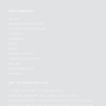
OUR COMPANY
ABOUT
BRAND AMBASSADOR
STUDENT AMBASSADOR
CONTACT
CAREERS
FAQS
BLOG
PRIVACY POLICY
TERMS & CONDITION
SELLER
PRESS RELEASE
REVIEWS
GET IN TOUCH WITH US
PHONE SUPPORT: +1(708)406-9922
GENERAL ENQUIRY:
HELLO@QUICKLLY.COM
ORDER SUPPORT:
ORDERSUPPORT@QUICKLLY.COM
STORES SUPPORT:
NEWSTORESETUP@QUICKLLY.COM