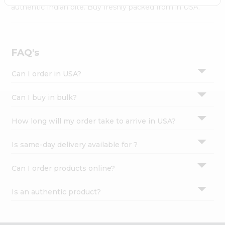
Settings
authentic Indian bite. Buy freshly packed from in USA.
Login
FAQ's
Can I order in USA?
Can I buy in bulk?
How long will my order take to arrive in USA?
Is same-day delivery available for ?
Can I order products online?
Is an authentic product?