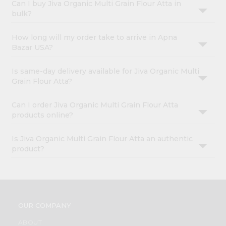
Can I buy Jiva Organic Multi Grain Flour Atta in
bulk?
How long will my order take to arrive in Apna
Bazar USA?
Is same-day delivery available for Jiva Organic Multi
Grain Flour Atta?
Can I order Jiva Organic Multi Grain Flour Atta
products online?
Is Jiva Organic Multi Grain Flour Atta an authentic
product?
OUR COMPANY
ABOUT