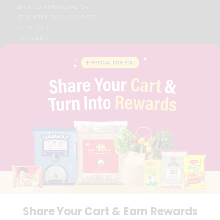
BRAND AMBASSADOR
STUDENT AMBASSADOR
CONTACT
CAREERS
FAQS
BLOG
PRIVACY POLICY
TERMS & CONDITION
SELLER
PRESS RELEASE
REVIEWS
GET IN TOUCH WITH US
PHONE SUPPORT: +1(708)406-9922
GENERAL ENQUIRY:
HELLO@QUICKLLY.COM
ORDER SUPPORT:
ORDERSUPPORT@QUICKLLY.COM
STORES SUPPORT:
NEWSTORESETUP@QUICKLLY.COM
Share Your Cart & Earn Rewards