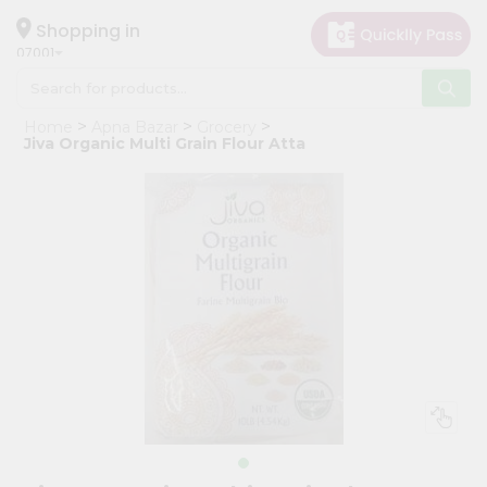
×
Hello
Shopping in
07001
User
Shop
Home
Apna Bazar
Grocery
by
Jiva Organic Multi Grain Flour Atta
Category
Grocery
Gifting
aha
Events
Astrology
Organic
Grocery
Roti
Kit
Meal