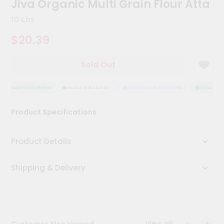
Jiva Organic Multi Grain Flour Atta
Kit
Chai
10 Lbs
Tea
&
$20.39
Coffee
Kit
Indian
Sold Out
Sweets
&
Snacks
QUALITY ASSURANCE
HASSLE FREE DELIVERY
SATISFACTION GUARANTEE
QUALITY ASS
Catering
Product Specifications
Only
Luxury
Product Details
Shop
Shipping & Delivery
by
Stores
Grocery
Stores
View all
Customer Also Viewed