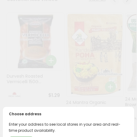
Programs
&
Features
Quicklly
Pass
Brand
Ambassador
Student
Durvesh Roasted
Ambassador
Vermicelli 150G...
Be
a
$1.29
Hero
24 M
Refer
24 Mantra Organic
Brown
Kanda Poha (r...
a
Choose address
Friend
$4.69
Enter your address to see local stores in your area and real-
Account
time product availability.