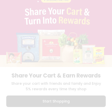
CONTACT
CAREERS
FAQS
BLOG
PRIVACY POLICY
TERMS & CONDITION
SELLER
PRESS RELEASE
REVIEWS
GET IN TOUCH WITH US
PHONE SUPPORT: +1(708)406-9922
GENERAL ENQUIRY:
HELLO@QUICKLLY.COM
Share Your Cart & Earn Rewards
ORDER SUPPORT:
ORDERSUPPORT@QUICKLLY.COM
STORES SUPPORT:
NEWSTORESETUP@QUICKLLY.COM
Share your cart with friends and family and Enjoy
5% rewards every time they shop
Start Shopping
Download
Download
iOS APP
Android APP
0