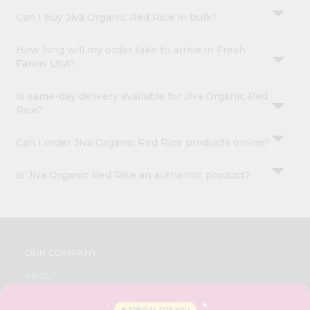
Can I buy Jiva Organic Red Rice in bulk?
How long will my order take to arrive in Fresh
Farms USA?
Is same-day delivery available for Jiva Organic Red
Rice?
Can I order Jiva Organic Red Rice products online?
Is Jiva Organic Red Rice an authentic product?
OUR COMPANY
ABOUT
BRAND AMBASSADOR
STUDENT AMBASSADOR