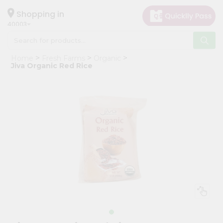
×
Hello
Shopping in
40003
User
Shop
Home
Fresh Farms
Organic
by
Jiva Organic Red Rice
Category
Grocery
Gifting
aha
Events
Astrology
Organic
Grocery
Roti
Kit
Meal