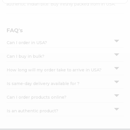
Settings
authentic Indian bite. Buy freshly packed from in USA.
Login
FAQ's
Can I order in USA?
Can I buy in bulk?
How long will my order take to arrive in USA?
Is same-day delivery available for ?
Can I order products online?
Is an authentic product?