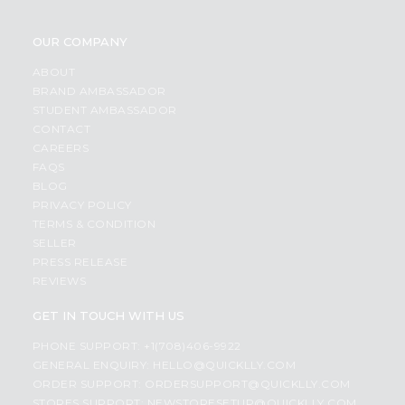
OUR COMPANY
ABOUT
BRAND AMBASSADOR
STUDENT AMBASSADOR
CONTACT
CAREERS
FAQS
BLOG
PRIVACY POLICY
TERMS & CONDITION
SELLER
PRESS RELEASE
REVIEWS
GET IN TOUCH WITH US
PHONE SUPPORT: +1(708)406-9922
GENERAL ENQUIRY:
HELLO@QUICKLLY.COM
ORDER SUPPORT:
ORDERSUPPORT@QUICKLLY.COM
STORES SUPPORT:
NEWSTORESETUP@QUICKLLY.COM