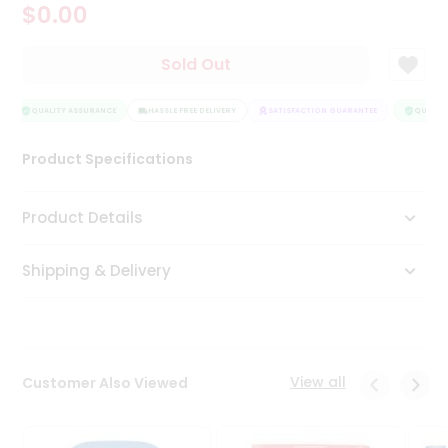
$0.00
Tea
&
Coffee
Sold Out
Kit
Indian
Sweets
QUALITY ASSURANCE
HASSLE FREE DELIVERY
SATISFACTION GUARANTEE
QUALITY
&
Snacks
Product Specifications
Catering
Only
Product Details
Luxury
Shipping & Delivery
Shop
by
Stores
Grocery
View all
Customer Also Viewed
Stores