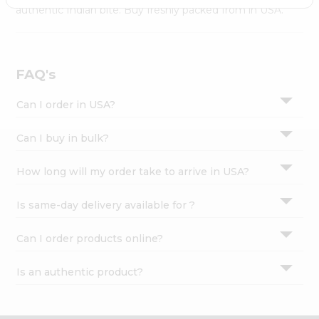
Settings
authentic Indian bite. Buy freshly packed from in USA.
Login
FAQ's
Can I order in USA?
Can I buy in bulk?
How long will my order take to arrive in USA?
Is same-day delivery available for ?
Can I order products online?
Is an authentic product?