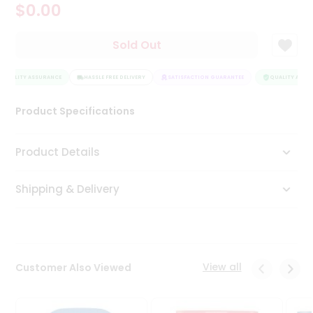
$0.00
Tea
&
Coffee
Sold Out
Kit
Indian
QUALITY ASSURANCE
Sweets
HASSLE FREE DELIVERY
SATISFACTION GUARANTEE
QUALITY ASSUR
&
Snacks
Product Specifications
Catering
Only
Product Details
Luxury
Shipping & Delivery
Shop
by
Stores
Grocery
View all
Customer Also Viewed
Stores