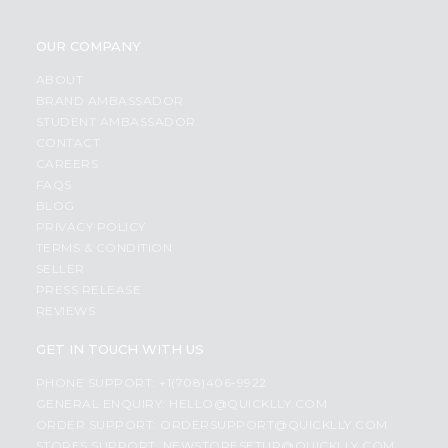
OUR COMPANY
ABOUT
BRAND AMBASSADOR
STUDENT AMBASSADOR
CONTACT
CAREERS
FAQS
BLOG
PRIVACY POLICY
TERMS & CONDITION
SELLER
PRESS RELEASE
REVIEWS
GET IN TOUCH WITH US
PHONE SUPPORT: +1(708)406-9922
GENERAL ENQUIRY:
HELLO@QUICKLLY.COM
ORDER SUPPORT:
ORDERSUPPORT@QUICKLLY.COM
STORES SUPPORT:
NEWSTORESETUP@QUICKLLY.COM