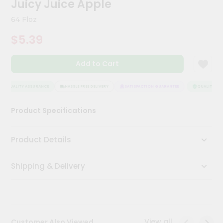
Juicy Juice Apple
Meal
Kit
64 Floz
Chai
$5.39
Tea
&
Coffee
Add to Cart
Kit
Indian
Sweets
QUALITY ASSURANCE
HASSLE FREE DELIVERY
SATISFACTION GUARANTEE
QUALITY ASS
&
Snacks
Product Specifications
Catering
Only
Product Details
Luxury
Shipping & Delivery
Shop
by
Stores
Grocery
View all
Customer Also Viewed