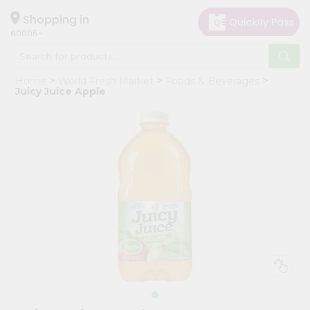
×
Hello
Shopping in
60005
User
Shop
Home
World Fresh Market
Foods & Beverages
by
Juicy Juice Apple
Category
Grocery
Gifting
aha
Events
Restaurant
Astrology
Organic
Grocery
Roti
Kit