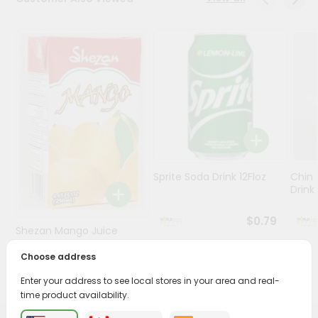
Stores
Programs
&
Features
Quicklly
Pass
Brand
Ambassador
Sprite Soda Drink 12Floz
Chin 
Student
Drink 
Ambassador
Be
$0.79
Shezan Mango Juice
a
Hero
250Ml
Choose address
Refer
$0.69
a
Enter your address to see local stores in your area and real-
Friend
time product availability.