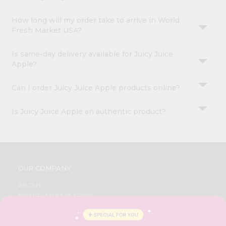
How long will my order take to arrive in World
Fresh Market USA?
Is same-day delivery available for Juicy Juice
Apple?
Can I order Juicy Juice Apple products online?
Is Juicy Juice Apple an authentic product?
OUR COMPANY
ABOUT
BRAND AMBASSADOR
STUDENT AMBASSADOR
CONTACT