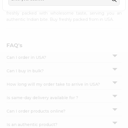
palate as we deliver best quality from
across USA
Settings
delivered to your doorsteps Quicklly. Our product is
freshly packed with wholesome taste, serving you an
Login
authentic Indian bite. Buy freshly packed from in USA.
FAQ's
Can I order in USA?
Can I buy in bulk?
How long will my order take to arrive in USA?
Is same-day delivery available for ?
Can I order products online?
Is an authentic product?