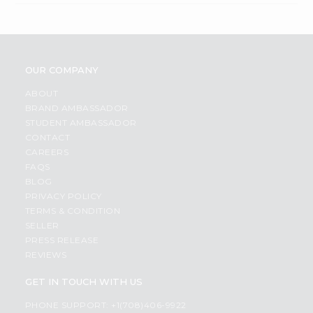
OUR COMPANY
ABOUT
BRAND AMBASSADOR
STUDENT AMBASSADOR
CONTACT
CAREERS
FAQS
BLOG
PRIVACY POLICY
TERMS & CONDITION
SELLER
PRESS RELEASE
REVIEWS
GET IN TOUCH WITH US
PHONE SUPPORT: +1(708)406-9922