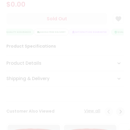
$0.00
Tea
&
Coffee
Sold Out
Kit
Indian
QUALITY ASSURANCE
Sweets
HASSLE FREE DELIVERY
SATISFACTION GUARANTEE
QUALITY A
&
Snacks
Product Specifications
Catering
Only
Product Details
Luxury
Shipping & Delivery
Shop
by
Stores
Grocery
View all
Customer Also Viewed
Stores