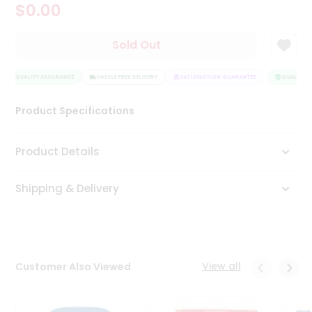
$0.00
Tea
&
Coffee
Sold Out
Kit
Indian
QUALITY ASSURANCE
Sweets
HASSLE FREE DELIVERY
SATISFACTION GUARANTEE
QUALITY A
&
Snacks
Product Specifications
Catering
Only
Product Details
Luxury
Shipping & Delivery
Shop
by
Stores
Grocery
View all
Customer Also Viewed
Stores