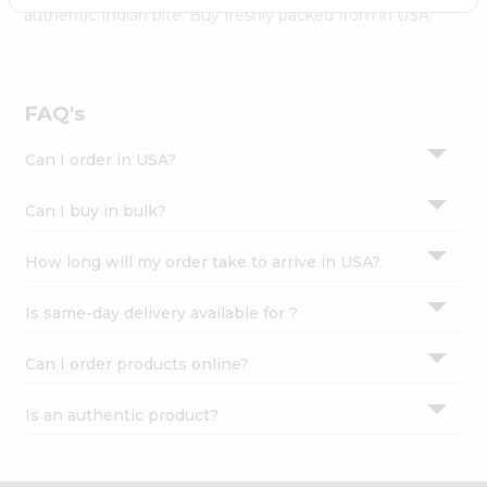
Settings
authentic Indian bite. Buy freshly packed from in USA.
Login
FAQ's
Can I order in USA?
Can I buy in bulk?
How long will my order take to arrive in USA?
Is same-day delivery available for ?
Can I order products online?
Is an authentic product?