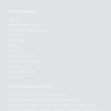
OUR COMPANY
ABOUT
BRAND AMBASSADOR
STUDENT AMBASSADOR
CONTACT
CAREERS
FAQS
BLOG
PRIVACY POLICY
TERMS & CONDITION
SELLER
PRESS RELEASE
REVIEWS
GET IN TOUCH WITH US
PHONE SUPPORT: +1(708)406-9922
GENERAL ENQUIRY:
HELLO@QUICKLLY.COM
ORDER SUPPORT:
ORDERSUPPORT@QUICKLLY.COM
STORES SUPPORT:
NEWSTORESETUP@QUICKLLY.COM