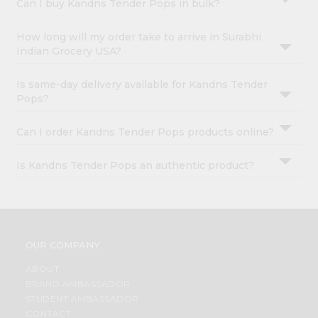
Can I buy Kandns Tender Pops in bulk?
How long will my order take to arrive in Surabhi
Indian Grocery USA?
Is same-day delivery available for Kandns Tender
Pops?
Can I order Kandns Tender Pops products online?
Is Kandns Tender Pops an authentic product?
OUR COMPANY
ABOUT
BRAND AMBASSADOR
STUDENT AMBASSADOR
CONTACT