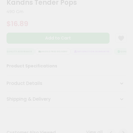
Kandns Tender Pops
Meal
Kit
490 Gm
Chai
$16.89
Tea
&
Coffee
Add to Cart
Kit
Indian
Sweets
QUALITY ASSURANCE
HASSLE FREE DELIVERY
SATISFACTION GUARANTEE
QUALITY A
&
Snacks
Product Specifications
Catering
Only
Product Details
Luxury
Shipping & Delivery
Shop
by
Stores
Grocery
View all
Customer Also Viewed