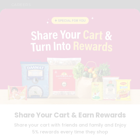
CAREERS
FAQS
BLOG
PRIVACY POLICY
TERMS & CONDITION
SELLER
PRESS RELEASE
REVIEWS
GET IN TOUCH WITH US
PHONE SUPPORT: +1(708)406-9922
GENERAL ENQUIRY:
HELLO@QUICKLLY.COM
ORDER SUPPORT:
ORDERSUPPORT@QUICKLLY.COM
STORES SUPPORT:
NEWSTORESETUP@QUICKLLY.COM
Share Your Cart & Earn Rewards
Download
Download
Share your cart with friends and family and Enjoy
iOS APP
Android APP
5% rewards every time they shop
Copyright© 2026 Quicklly.com