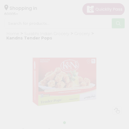
×
Hello
Shopping in
60005
User
Shop
Home
Surabhi Indian Grocery
Grocery
by
Kandns Tender Pops
Category
Grocery
Gifting
aha
Events
Restaurant
Astrology
Organic
Grocery
Roti
Kit