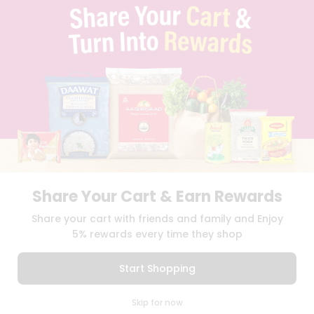
TERMS & CONDITION
SELLER
PRESS RELEASE
REVIEWS
GET IN TOUCH WITH US
PHONE SUPPORT: +1(708)406-9922
GENERAL ENQUIRY:
HELLO@QUICKLLY.COM
ORDER SUPPORT:
ORDERSUPPORT@QUICKLLY.COM
STORES SUPPORT:
NEWSTORESETUP@QUICKLLY.COM
Share Your Cart & Earn Rewards
Download
Download
Share your cart with friends and family and Enjoy
iOS APP
Android APP
5% rewards every time they shop
Copyright© 2026 Quicklly.com
Start Shopping
0
Skip for now
Cart
Q Pass
Home
Profile