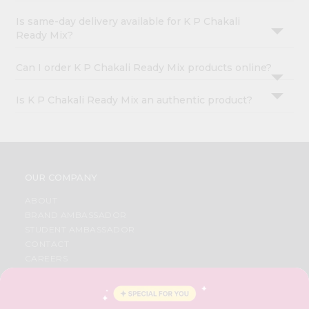
Is same-day delivery available for K P Chakali
Ready Mix?
Can I order K P Chakali Ready Mix products online?
Is K P Chakali Ready Mix an authentic product?
OUR COMPANY
ABOUT
BRAND AMBASSADOR
STUDENT AMBASSADOR
CONTACT
CAREERS
FAQS
BLOG
PRIVACY POLICY