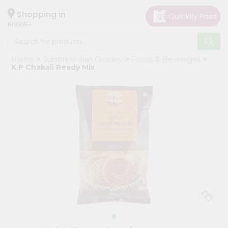
×
Hello
Shopping in
60005
User
Shop
Home
Surabhi Indian Grocery
Foods & Beverages
by
K P Chakali Ready Mix
Category
Grocery
Gifting
aha
Events
Restaurant
Astrology
Organic
Grocery
Roti
Kit