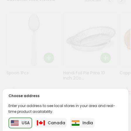
Stores
Programs
&
Features
Quicklly
Pass
Brand
Ambassador
Spoon 1Pcs
Handi Foil Pie Pans 10
Coppe
Student
Inch 2Co...
Ambassador
Be
$0.99
$1.49
a
Choose address
Hero
Enter your address to see local stores in your area and real-
Refer
time product availability.
a
PRODUCT DESCRIPTION
Friend
USA
Canada
India
Buy Kadai Steel Polish 12inch from
Surabhi Indian