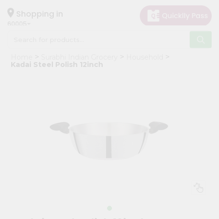
×
Hello
Shopping in
60005
User
Shop
Home
Surabhi Indian Grocery
Household
by
Kadai Steel Polish 12inch
Category
Grocery
Gifting
aha
Events
Restaurant
Astrology
Organic
Grocery
Roti
Kit