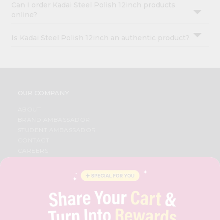
Can I order Kadai Steel Polish 12inch products
online?
Is Kadai Steel Polish 12inch an authentic product?
OUR COMPANY
ABOUT
BRAND AMBASSADOR
STUDENT AMBASSADOR
CONTACT
CAREERS
FAQS
BLOG
PRIVACY POLICY
TERMS & CONDITION
SELLER
PRESS RELEASE