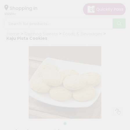
×
Hello
Shopping in
10001
User
Shop
Home
Rajbhog Sweets
Foods & Beverages
by
Kaju Pista Cookies
Category
Grocery
Gifting
aha
Events
Restaurant
Astrology
Organic
Grocery
Roti
Kit