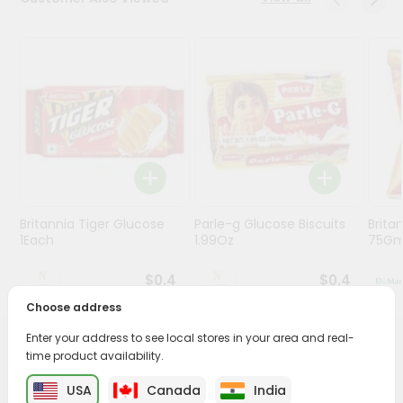
Stores
Programs
&
Features
Quicklly
Pass
Brand
Ambassador
Britannia Tiger Glucose
Parle-g Glucose Biscuits
Britan
Student
1Each
1.99Oz
75G
Ambassador
Be
$0.4
$0.4
a
Hero
Choose address
Refer
Enter your address to see local stores in your area and real-
a
PRODUCT DESCRIPTION
time product availability.
Friend
USA
Canada
India
Enjoy the irresistible flavors of Kaju Pista Cookies from