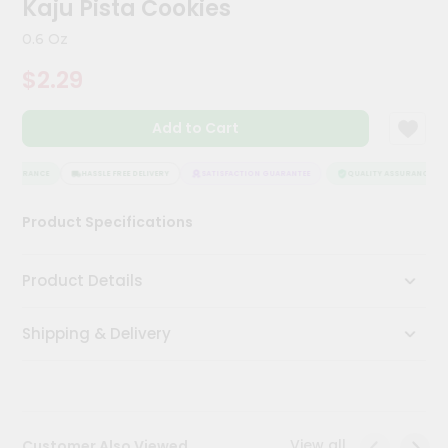
Kaju Pista Cookies
Meal
Kit
0.6 Oz
Chai
$2.29
Tea
&
Coffee
Add to Cart
Kit
Indian
Sweets
ASSURANCE
HASSLE FREE DELIVERY
SATISFACTION GUARANTEE
QUALITY ASSURANCE
&
Snacks
Product Specifications
Catering
Only
Product Details
Luxury
Shipping & Delivery
Shop
by
Stores
Grocery
View all
Customer Also Viewed