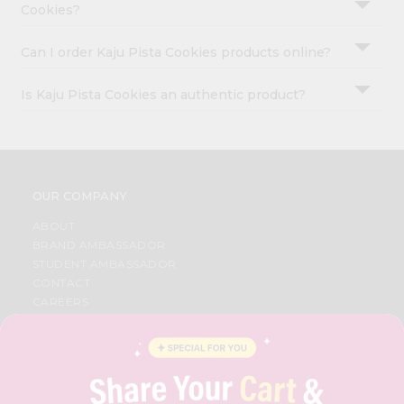
Cookies?
Can I order Kaju Pista Cookies products online?
Is Kaju Pista Cookies an authentic product?
OUR COMPANY
ABOUT
BRAND AMBASSADOR
STUDENT AMBASSADOR
CONTACT
CAREERS
FAQS
BLOG
PRIVACY POLICY
TERMS & CONDITION
SELLER