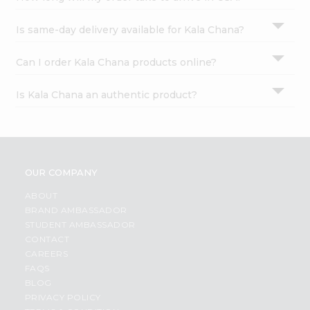
Is same-day delivery available for Kala Chana?
Can I order Kala Chana products online?
Is Kala Chana an authentic product?
OUR COMPANY
ABOUT
BRAND AMBASSADOR
STUDENT AMBASSADOR
CONTACT
CAREERS
FAQS
BLOG
PRIVACY POLICY