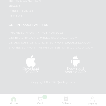
TERMS & CONDITION
SELLER
PRESS RELEASE
REVIEWS
GET IN TOUCH WITH US
PHONE SUPPORT: +1(708)406-9922
GENERAL ENQUIRY:
HELLO@QUICKLLY.COM
ORDER SUPPORT:
ORDERSUPPORT@QUICKLLY.COM
STORES SUPPORT:
NEWSTORESETUP@QUICKLLY.COM
Download
Download
iOS APP
Android APP
Copyright© 2026 Quicklly.com
0
Cart
Q Pass
Home
Profile