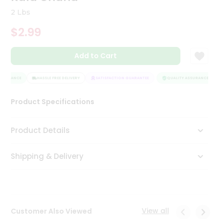
Tea
2 Lbs
&
Coffee
$2.99
Kit
Indian
Add to Cart
Sweets
&
Snacks
SSURANCE
HASSLE FREE DELIVERY
SATISFACTION GUARANTEE
QUALITY ASSURANCE
Catering
Only
Product Specifications
Luxury
Product Details
Shop
by
Shipping & Delivery
Stores
Grocery
Stores
View all
Customer Also Viewed