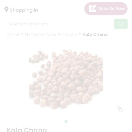
×
Hello
Shopping in
User
Shop
Home
Namaste Plaza
Grocery
Kala Chana
by
Category
Gifting
aha
Events
Astrology
Organic
Grocery
Roti
Kit
Meal
Kit
Kala Chana
Chai