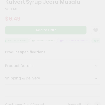
Kalvert Syrup Jeera Masala
Meal
Kit
700 Ml
Chai
$6.49
Tea
&
Coffee
Add to Cart
Kit
Indian
Sweets
QUALITY ASSURANCE
HASSLE FREE DELIVERY
SATISFACTION GUARANTEE
QUALITY 
&
Snacks
Product Specifications
Catering
Only
Product Details
Luxury
Shipping & Delivery
Shop
by
Stores
Grocery
View all
Customer Also Viewed