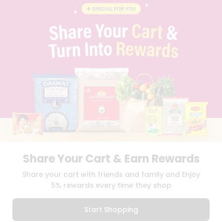
STUDENT AMBASSADOR
CONTACT
CAREERS
FAQS
BLOG
PRIVACY POLICY
TERMS & CONDITION
SELLER
PRESS RELEASE
REVIEWS
GET IN TOUCH WITH US
PHONE SUPPORT: +1(708)406-9922
GENERAL ENQUIRY:
HELLO@QUICKLLY.COM
ORDER SUPPORT:
ORDERSUPPORT@QUICKLLY.COM
Share Your Cart & Earn Rewards
STORES SUPPORT:
NEWSTORESETUP@QUICKLLY.COM
Share your cart with friends and family and Enjoy
5% rewards every time they shop
Download
Download
Start Shopping
iOS APP
Android APP