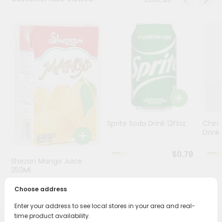
Stores
Programs
&
Features
Quicklly
Pass
Brand
Ambassador
Sprite Soda Drink 12Floz
Chin 
Student
Drink 
Ambassador
Be
$0.79
Shezan Mango Juice
a
Hero
250Ml
Refer
Choose address
$0.69
a
Friend
Enter your address to see local stores in your area and real-
time product availability.