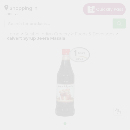
×
Hello
Shopping in
60005
User
Shop
Home
Surabhi Indian Grocery
Foods & Beverages
by
Kalvert Syrup Jeera Masala
Category
Grocery
Gifting
aha
Events
Restaurant
Astrology
Organic
Grocery
Roti
Kit