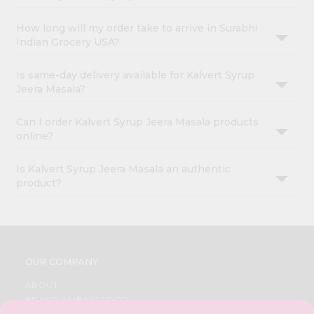
How long will my order take to arrive in Surabhi
Indian Grocery USA?
Is same-day delivery available for Kalvert Syrup
Jeera Masala?
Can I order Kalvert Syrup Jeera Masala products
online?
Is Kalvert Syrup Jeera Masala an authentic
product?
OUR COMPANY
ABOUT
BRAND AMBASSADOR