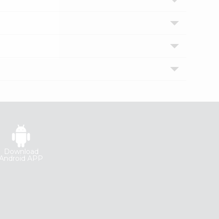
Download
Android APP