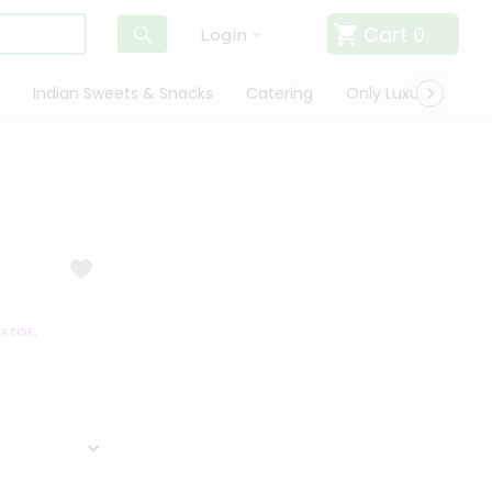
Cart
0
Login
Indian Sweets & Snacks
Catering
Only Luxury
Qui
TISFACTION GUARANTEE
QUALITY ASSURANCE
HASSLE FREE DELIVER