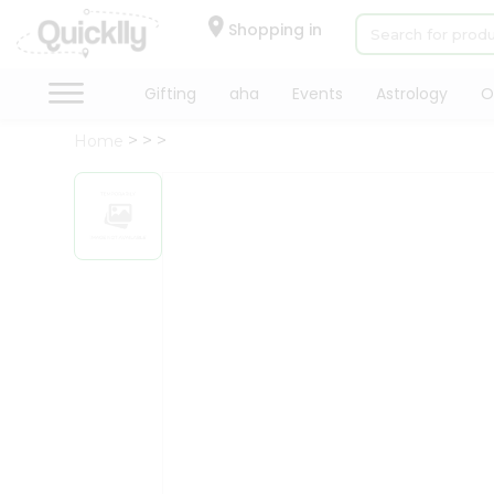
×
Hello
Shopping in
User
Shop
Gifting
aha
Events
Astrology
O
by
Home
Category
Gifting
aha
Events
Astrology
Organic
Grocery
Roti
Kit
Meal
Kit
Chai
Tea
&
Coffee