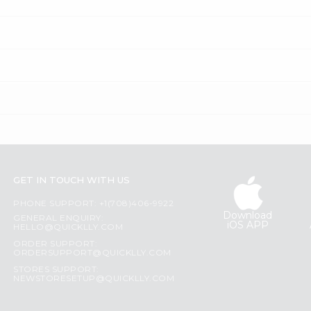
GET IN TOUCH WITH US
PHONE SUPPORT: +1(708)406-9922
Download
GENERAL ENQUIRY:
iOS APP
HELLO@QUICKLLY.COM
ORDER SUPPORT:
ORDERSUPPORT@QUICKLLY.COM
STORES SUPPORT:
NEWSTORESETUP@QUICKLLY.COM