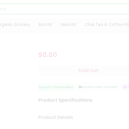
rganic Grocery
Roti Kit
Meal Kit
Chai Tea & Coffee Kit
$0.00
Sold Out
QUALITY ASSURANCE
HASSLE FREE DELIVERY
SA
Product Specifications
Product Details