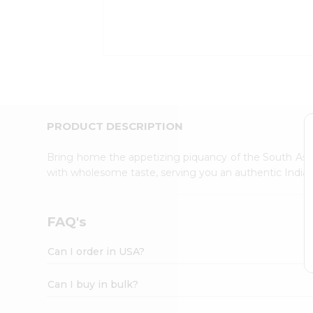
Kit
Indian
Sweets
&
Snacks
Catering
Only
Luxury
Shop
PRODUCT DESCRIPTION
by
Stores
Bring home the appetizing piquancy of the South Asia
with wholesome taste, serving you an authentic Indian
Grocery
Stores
Programs
FAQ's
&
Features
Can I order in USA?
Quicklly
Pass
Can I buy in bulk?
Brand
Ambassador