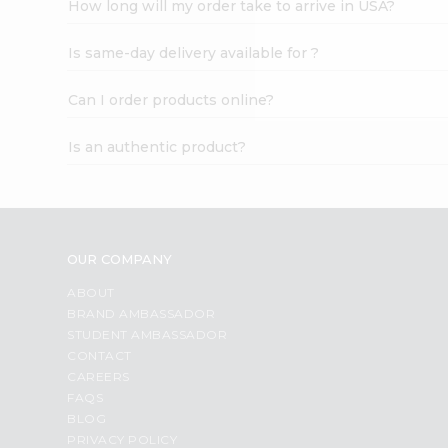
How long will my order take to arrive in USA?
Student
Ambassador
Is same-day delivery available for ?
Be
a
Hero
Can I order products online?
Refer
a
Is an authentic product?
Friend
Account
&
Settings
OUR COMPANY
Login
ABOUT
BRAND AMBASSADOR
STUDENT AMBASSADOR
CONTACT
CAREERS
FAQS
BLOG
PRIVACY POLICY