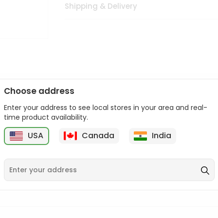
Shipping & Delivery
Choose address
Enter your address to see local stores in your area and real-
n palate as we deliver best quality from
across USA delivered to
time product availability.
 bite. Buy freshly packed from in USA.
USA
Canada
India