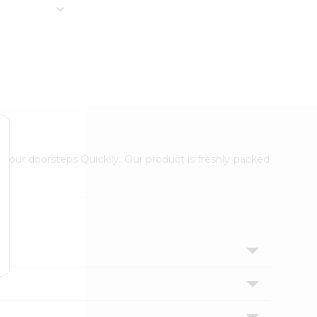
 your doorsteps Quicklly. Our product is freshly packed