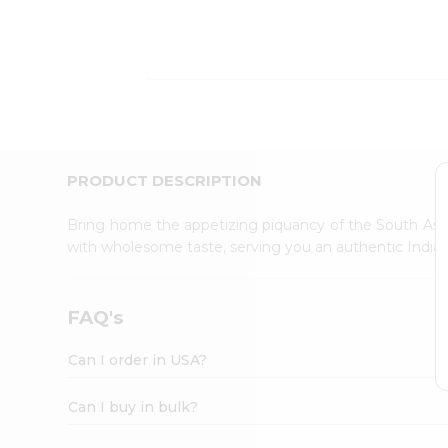
Kit
Indian
Sweets
&
Snacks
Catering
Only
Luxury
Shop
PRODUCT DESCRIPTION
by
Stores
Bring home the appetizing piquancy of the South Asia
with wholesome taste, serving you an authentic Indian
Grocery
Stores
Programs
FAQ's
&
Features
Can I order in USA?
Quicklly
Pass
Can I buy in bulk?
Brand
Ambassador