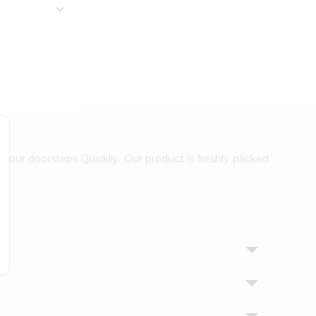
 your doorsteps Quicklly. Our product is freshly packed