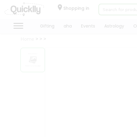
×
Hello
Shopping in
User
Shop
Gifting
aha
Events
Astrology
O
by
Home
Category
Gifting
aha
Events
Astrology
Organic
Grocery
Roti
Kit
Meal
Kit
Chai
Tea
&
Coffee