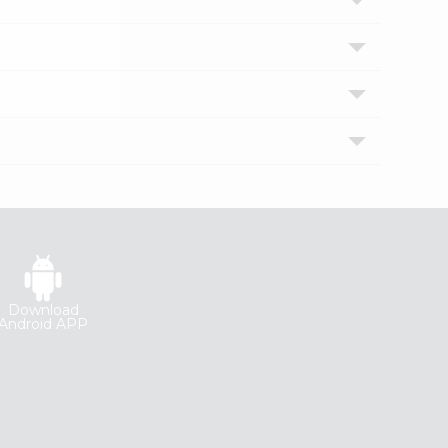
Download
Android APP