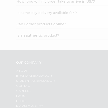
How long will my order take to arrive in USA?
Student
Ambassador
Is same-day delivery available for ?
Be
a
Hero
Can I order products online?
Refer
a
Is an authentic product?
Friend
Account
&
Settings
OUR COMPANY
Login
ABOUT
BRAND AMBASSADOR
STUDENT AMBASSADOR
CONTACT
CAREERS
FAQS
BLOG
PRIVACY POLICY