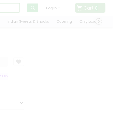
Cart
0
Login
Indian Sweets & Snacks
Catering
Only Luxury
Qui
ATISFACTION GUARANTEE
QUALITY ASSURANCE
HASSLE FREE DELIVER