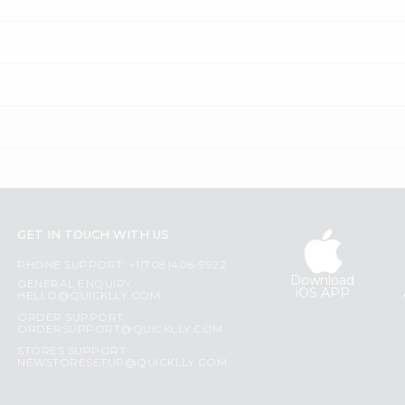
GET IN TOUCH WITH US
PHONE SUPPORT: +1(708)406-9922
Download
GENERAL ENQUIRY:
iOS APP
HELLO@QUICKLLY.COM
ORDER SUPPORT:
ORDERSUPPORT@QUICKLLY.COM
STORES SUPPORT:
NEWSTORESETUP@QUICKLLY.COM