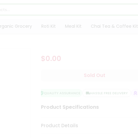
rganic Grocery
Roti Kit
Meal Kit
Chai Tea & Coffee Kit
$0.00
Sold Out
QUALITY ASSURANCE
HASSLE FREE DELIVERY
S
Product Specifications
Product Details