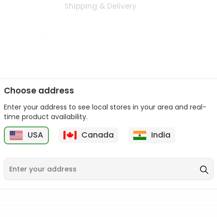
Shipping & Delivery
Choose address
Enter your address to see local stores in your area and real-
n palate as we deliver best quality from
across USA delivered to
time product availability.
 bite. Buy freshly packed from in USA.
USA
Canada
India