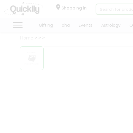
×
Hello
Shopping in
User
Shop
Gifting
aha
Events
Astrology
O
by
Home
Category
Gifting
aha
Events
Astrology
Organic
Grocery
Roti
Kit
Meal
Kit
Chai
Tea
&
Coffee