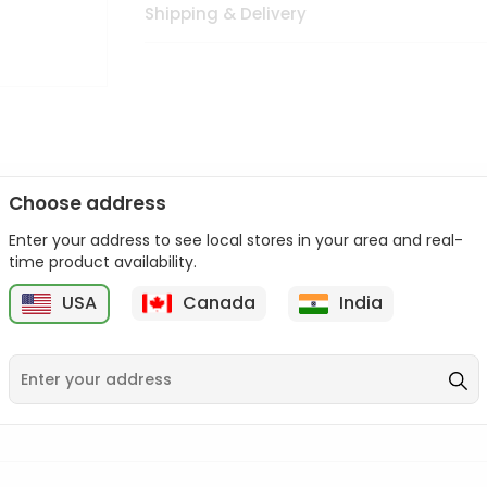
Shipping & Delivery
Choose address
Enter your address to see local stores in your area and real-
n palate as we deliver best quality from
across USA delivered to
time product availability.
 bite. Buy freshly packed from in USA.
USA
Canada
India