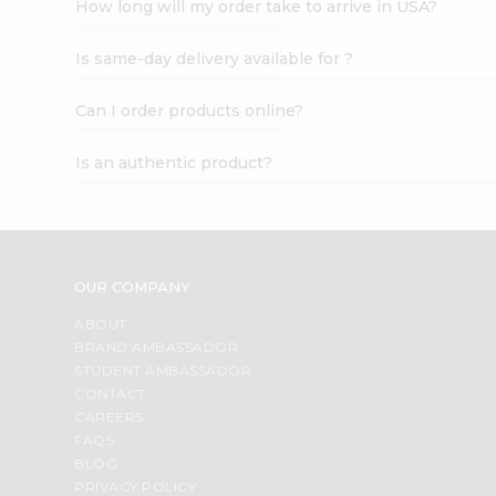
How long will my order take to arrive in USA?
Student
Ambassador
Is same-day delivery available for ?
Be
a
Hero
Can I order products online?
Refer
a
Is an authentic product?
Friend
Account
&
Settings
OUR COMPANY
Login
ABOUT
BRAND AMBASSADOR
STUDENT AMBASSADOR
CONTACT
CAREERS
FAQS
BLOG
PRIVACY POLICY