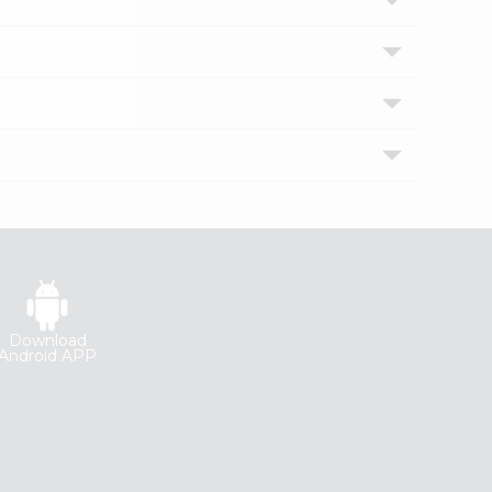
Download
Android APP