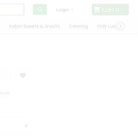
Cart
0
Login
Indian Sweets & Snacks
Catering
Only Luxury
Qui
TISFACTION GUARANTEE
QUALITY ASSURANCE
HASSLE FREE DELIVERY