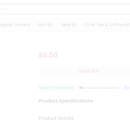
rganic Grocery
Roti Kit
Meal Kit
Chai Tea & Coffee Kit
$0.00
Sold Out
QUALITY ASSURANCE
HASSLE FREE DELIVERY
SA
Product Specifications
Product Details