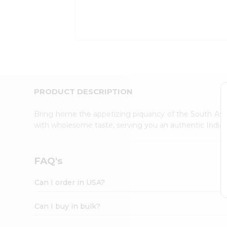
Kit
Indian
Sweets
&
Snacks
Catering
Only
Luxury
Shop
PRODUCT DESCRIPTION
by
Stores
Bring home the appetizing piquancy of the South Asia
with wholesome taste, serving you an authentic Indian
Grocery
Stores
Programs
FAQ's
&
Features
Can I order in USA?
Quicklly
Pass
Can I buy in bulk?
Brand
Ambassador