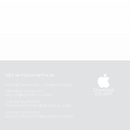
GET IN TOUCH WITH US
PHONE SUPPORT: +1(708)406-9922
Download
GENERAL ENQUIRY:
iOS APP
HELLO@QUICKLLY.COM
ORDER SUPPORT:
ORDERSUPPORT@QUICKLLY.COM
STORES SUPPORT:
NEWSTORESETUP@QUICKLLY.COM