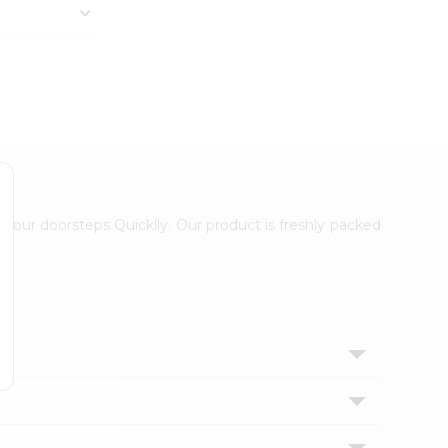
 your doorsteps Quicklly. Our product is freshly packed