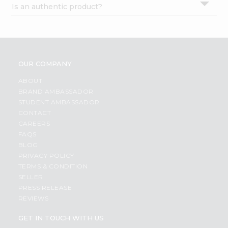
Is an authentic product?
Settings
Login
OUR COMPANY
ABOUT
BRAND AMBASSADOR
STUDENT AMBASSADOR
CONTACT
CAREERS
FAQS
BLOG
PRIVACY POLICY
TERMS & CONDITION
SELLER
PRESS RELEASE
REVIEWS
GET IN TOUCH WITH US