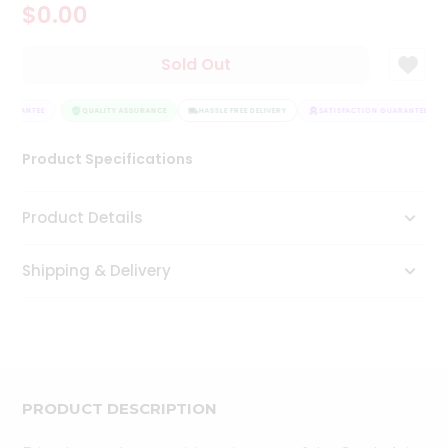
$0.00
Tea
&
Coffee
Sold Out
Kit
Indian
GUARANTEE
Sweets
QUALITY ASSURANCE
HASSLE FREE DELIVERY
SATISFACTION GUARANTEE
&
Snacks
Product Specifications
Catering
Only
Product Details
Luxury
Shipping & Delivery
Shop
by
Stores
Grocery
Stores
PRODUCT DESCRIPTION