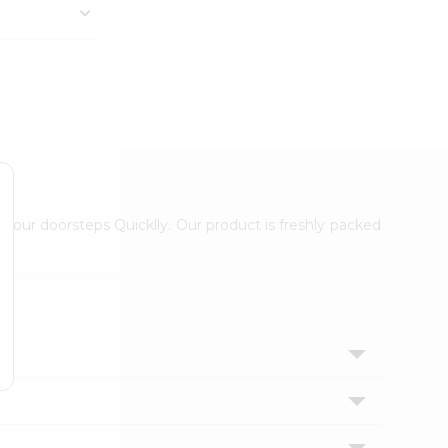
 your doorsteps Quicklly. Our product is freshly packed