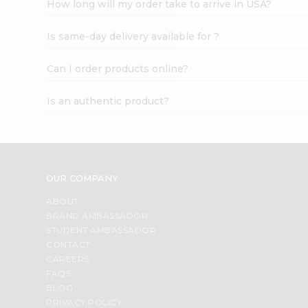
How long will my order take to arrive in USA?
Student
Ambassador
Is same-day delivery available for ?
Be
a
Hero
Can I order products online?
Refer
a
Is an authentic product?
Friend
Account
&
Settings
OUR COMPANY
Login
ABOUT
BRAND AMBASSADOR
STUDENT AMBASSADOR
CONTACT
CAREERS
FAQS
BLOG
PRIVACY POLICY