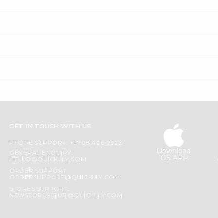
GET IN TOUCH WITH US
PHONE SUPPORT: +1(708)406-9922
Download
GENERAL ENQUIRY:
iOS APP
HELLO@QUICKLLY.COM
ORDER SUPPORT:
ORDERSUPPORT@QUICKLLY.COM
STORES SUPPORT:
NEWSTORESETUP@QUICKLLY.COM