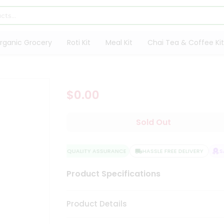
rganic Grocery
Roti Kit
Meal Kit
Chai Tea & Coffee Kit
$0.00
Sold Out
QUALITY ASSURANCE
HASSLE FREE DELIVERY
SA
Product Specifications
Product Details