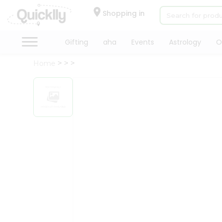
×
Hello
Shopping in
User
Shop
Gifting
aha
Events
Astrology
O
by
Home
Category
Gifting
aha
Events
Astrology
Organic
Grocery
Roti
Kit
Meal
Kit
Chai
Tea
&
Coffee