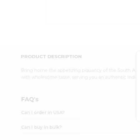
Kit
Indian
Sweets
&
Snacks
Catering
Only
Luxury
Shop
PRODUCT DESCRIPTION
by
Stores
Bring home the appetizing piquancy of the South Asia
with wholesome taste, serving you an authentic Indian
Grocery
Stores
Programs
FAQ's
&
Features
Can I order in USA?
Quicklly
Pass
Can I buy in bulk?
Brand
Ambassador