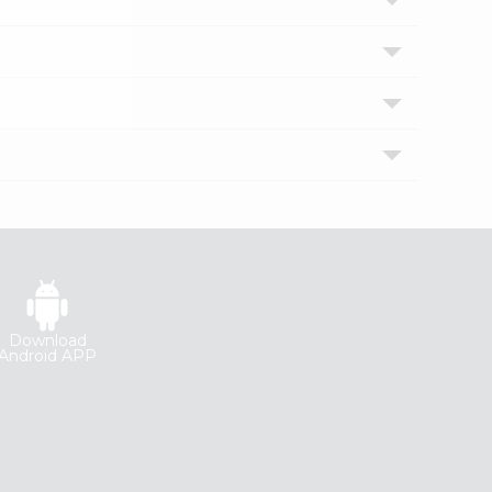
Download
Android APP