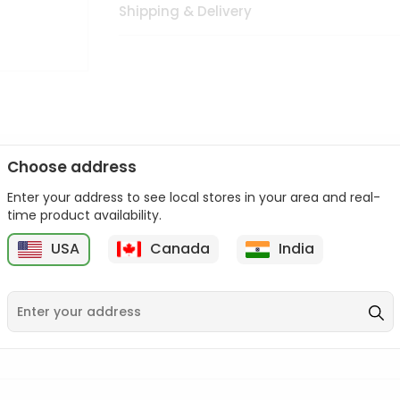
Shipping & Delivery
Choose address
Enter your address to see local stores in your area and real-
n palate as we deliver best quality from
across USA delivered to
time product availability.
 bite. Buy freshly packed from in USA.
USA
Canada
India